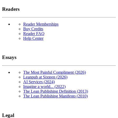
Readers
Reader Memberships
Buy Credits
Reader FAQ
Help Center
Essays
The Most Painful Compliment (2026)
Leanpub at Sixteen (2026)
AI Services (2024)
Imagine a world... (2022)
The Lean Publishing Definition (2013)
The Lean Publishing Manifesto (2010)
Legal