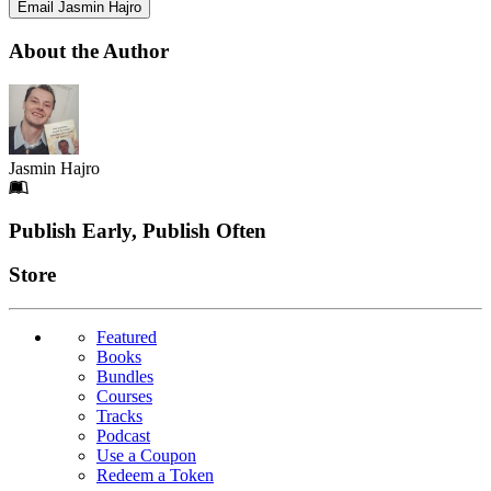
Email Jasmin Hajro
About the Author
Jasmin Hajro
Footer
Publish Early, Publish Often
Links
Store
Featured
Books
Bundles
Courses
Tracks
Podcast
Use a Coupon
Redeem a Token