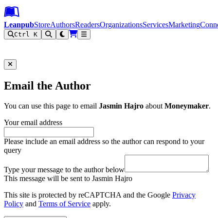
Leanpub Header
Leanpub Navigation
Skip to main content
Go to Leanpub.com
Leanpub
Store
Authors
Readers
Organizations
Services
Marketing
Conn
Ctrl K
Filter
Email the Author
You can use this page to email
Jasmin Hajro
about
Moneymaker
.
Your email address
Please include an email address so the author can respond to your
query
Type your message to the author below
This message will be sent to Jasmin Hajro
This site is protected by reCAPTCHA and the Google
Privacy
Policy
and
Terms of Service
apply.