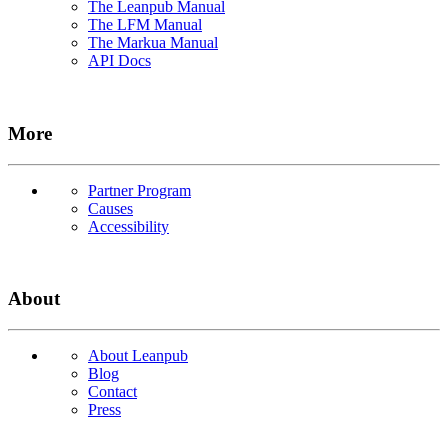
The Leanpub Manual
The LFM Manual
The Markua Manual
API Docs
More
Partner Program
Causes
Accessibility
About
About Leanpub
Blog
Contact
Press