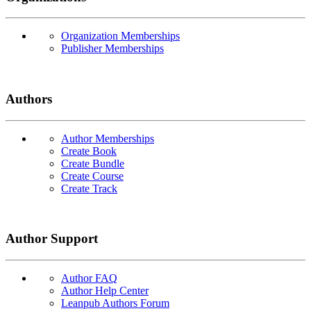
Organization Memberships
Publisher Memberships
Authors
Author Memberships
Create Book
Create Bundle
Create Course
Create Track
Author Support
Author FAQ
Author Help Center
Leanpub Authors Forum