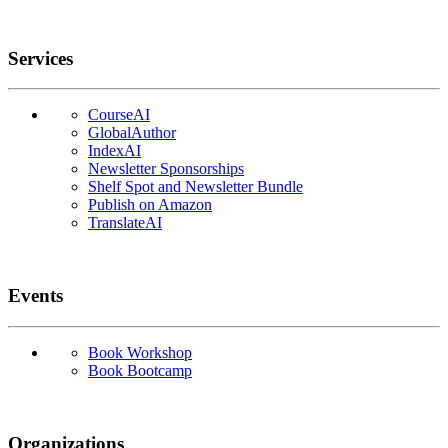
Services
CourseAI
GlobalAuthor
IndexAI
Newsletter Sponsorships
Shelf Spot and Newsletter Bundle
Publish on Amazon
TranslateAI
Events
Book Workshop
Book Bootcamp
Organizations