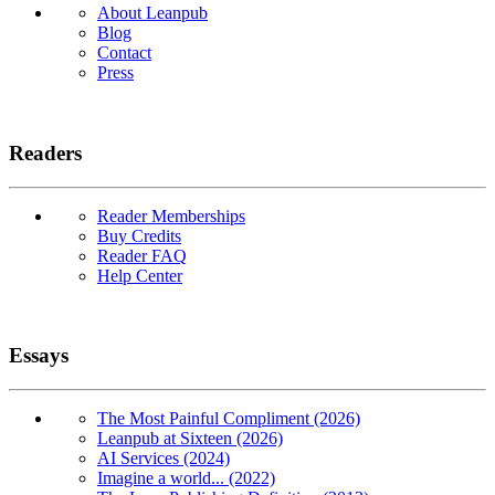
About Leanpub
Blog
Contact
Press
Readers
Reader Memberships
Buy Credits
Reader FAQ
Help Center
Essays
The Most Painful Compliment (2026)
Leanpub at Sixteen (2026)
AI Services (2024)
Imagine a world... (2022)