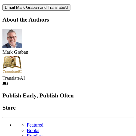
Email Mark Graban and TranslateAI
About the Authors
Mark Graban
TranslateAI
Footer
Publish Early, Publish Often
Links
Store
Featured
Books
Bundles