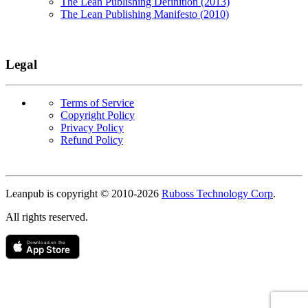
The Lean Publishing Definition (2013)
The Lean Publishing Manifesto (2010)
Legal
Terms of Service
Copyright Policy
Privacy Policy
Refund Policy
Copyright
Leanpub is copyright © 2010-
2026
Ruboss Technology Corp
.
All rights reserved.