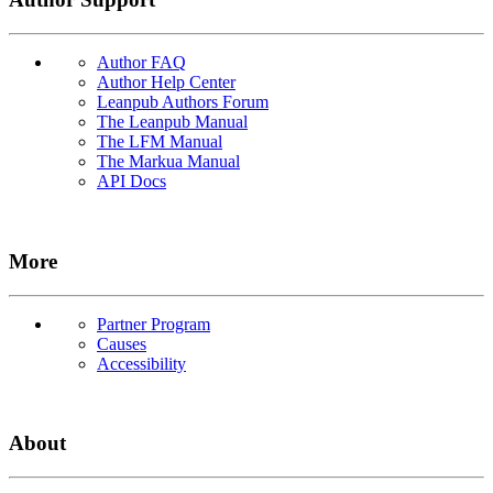
Author FAQ
Author Help Center
Leanpub Authors Forum
The Leanpub Manual
The LFM Manual
The Markua Manual
API Docs
More
Partner Program
Causes
Accessibility
About