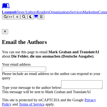
Leanpub Header
Leanpub Navigation
Skip to main content
Go to Leanpub.com
Leanpub
Store
Authors
Readers
Organizations
Services
Marketing
Conn
Ctrl K
Filter
Email the Authors
You can use this page to email
Mark Graban and TranslateAI
about
Die Fehler, die uns ausmachen (Deutsche Ausgabe)
.
Your email address
Please include an email address so the author can respond to your
query
Type your message to the author below
This message will be sent to Mark Graban and TranslateAI
This site is protected by reCAPTCHA and the Google
Privacy
Policy
and
Terms of Service
apply.