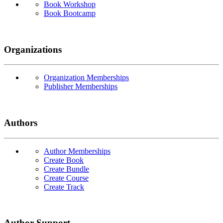
Book Workshop
Book Bootcamp
Organizations
Organization Memberships
Publisher Memberships
Authors
Author Memberships
Create Book
Create Bundle
Create Course
Create Track
Author Support