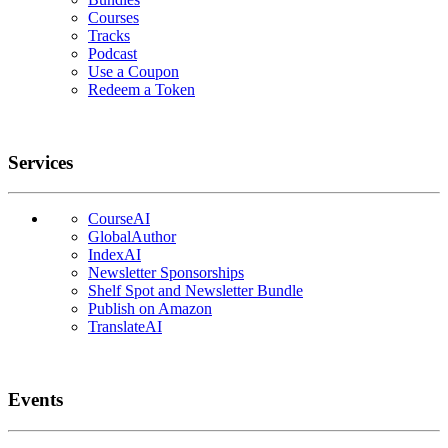
Courses
Tracks
Podcast
Use a Coupon
Redeem a Token
Services
CourseAI
GlobalAuthor
IndexAI
Newsletter Sponsorships
Shelf Spot and Newsletter Bundle
Publish on Amazon
TranslateAI
Events