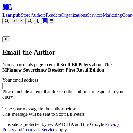
Leanpub Header
Leanpub Navigation
Skip to main content
Go to Leanpub.com
Leanpub
Store
Authors
Readers
Organizations
Services
Marketing
Conn
Ctrl K
Filter
Email the Author
You can use this page to email
Scott Eli Peters
about
The
Mi’kmaw Sovereignty Dossier: First Royal Edition
.
Your email address
Please include an email address so the author can respond to your
query
Type your message to the author below
This message will be sent to Scott Eli Peters
This site is protected by reCAPTCHA and the Google
Privacy
Policy
and
Terms of Service
apply.