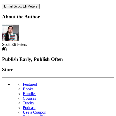
Email Scott Eli Peters
About the Author
Scott Eli Peters
Footer
Publish Early, Publish Often
Links
Store
Featured
Books
Bundles
Courses
Tracks
Podcast
Use a Coupon