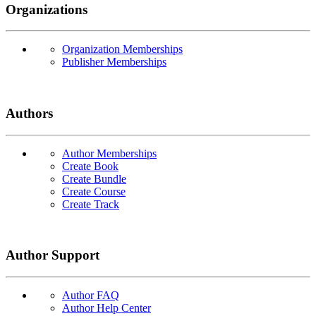
Organizations
Organization Memberships
Publisher Memberships
Authors
Author Memberships
Create Book
Create Bundle
Create Course
Create Track
Author Support
Author FAQ
Author Help Center