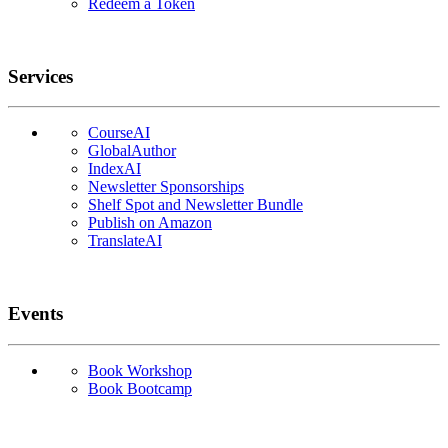
Redeem a Token
Services
CourseAI
GlobalAuthor
IndexAI
Newsletter Sponsorships
Shelf Spot and Newsletter Bundle
Publish on Amazon
TranslateAI
Events
Book Workshop
Book Bootcamp