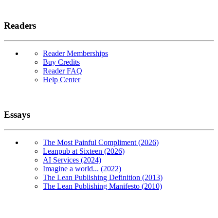
Readers
Reader Memberships
Buy Credits
Reader FAQ
Help Center
Essays
The Most Painful Compliment (2026)
Leanpub at Sixteen (2026)
AI Services (2024)
Imagine a world... (2022)
The Lean Publishing Definition (2013)
The Lean Publishing Manifesto (2010)