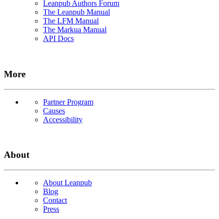
Leanpub Authors Forum
The Leanpub Manual
The LFM Manual
The Markua Manual
API Docs
More
Partner Program
Causes
Accessibility
About
About Leanpub
Blog
Contact
Press