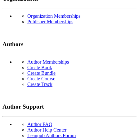
Organization Memberships
Publisher Memberships
Authors
Author Memberships
Create Book
Create Bundle
Create Course
Create Track
Author Support
Author FAQ
Author Help Center
Leanpub Authors Forum