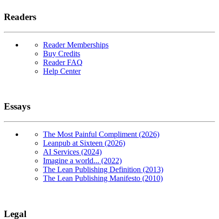
Readers
Reader Memberships
Buy Credits
Reader FAQ
Help Center
Essays
The Most Painful Compliment (2026)
Leanpub at Sixteen (2026)
AI Services (2024)
Imagine a world... (2022)
The Lean Publishing Definition (2013)
The Lean Publishing Manifesto (2010)
Legal