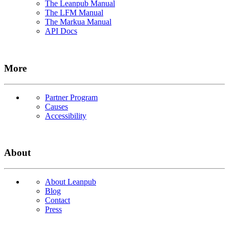
The Leanpub Manual
The LFM Manual
The Markua Manual
API Docs
More
Partner Program
Causes
Accessibility
About
About Leanpub
Blog
Contact
Press