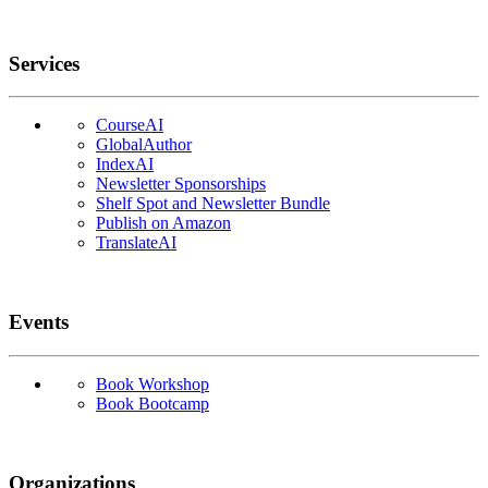
Services
CourseAI
GlobalAuthor
IndexAI
Newsletter Sponsorships
Shelf Spot and Newsletter Bundle
Publish on Amazon
TranslateAI
Events
Book Workshop
Book Bootcamp
Organizations