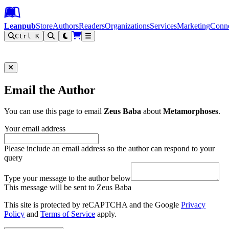
Leanpub Header
Leanpub Navigation
Skip to main content
Go to Leanpub.com
Leanpub
Store
Authors
Readers
Organizations
Services
Marketing
Conn
Ctrl K
Filter
Email the Author
You can use this page to email
Zeus Baba
about
Metamorphoses
.
Your email address
Please include an email address so the author can respond to your
query
Type your message to the author below
This message will be sent to Zeus Baba
This site is protected by reCAPTCHA and the Google
Privacy
Policy
and
Terms of Service
apply.