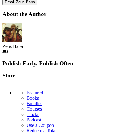
Email Zeus Baba
About the Author
Zeus Baba
Footer
Publish Early, Publish Often
Links
Store
Featured
Books
Bundles
Courses
Tracks
Podcast
Use a Coupon
Redeem a Token