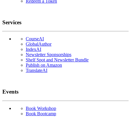
Redeem a Token
Services
CourseAI
GlobalAuthor
IndexAI
Newsletter Sponsorships
Shelf Spot and Newsletter Bundle
Publish on Amazon
TranslateAI
Events
Book Workshop
Book Bootcamp