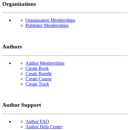
Organizations
Organization Memberships
Publisher Memberships
Authors
Author Memberships
Create Book
Create Bundle
Create Course
Create Track
Author Support
Author FAQ
Author Help Center