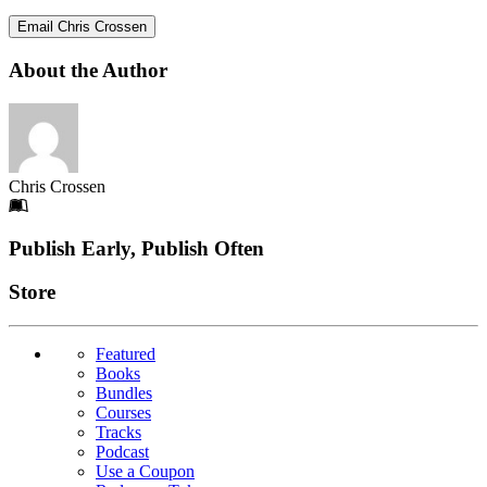
Email Chris Crossen
About the Author
Chris Crossen
Footer
Publish Early, Publish Often
Links
Store
Featured
Books
Bundles
Courses
Tracks
Podcast
Use a Coupon