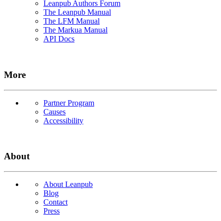
Leanpub Authors Forum
The Leanpub Manual
The LFM Manual
The Markua Manual
API Docs
More
Partner Program
Causes
Accessibility
About
About Leanpub
Blog
Contact
Press