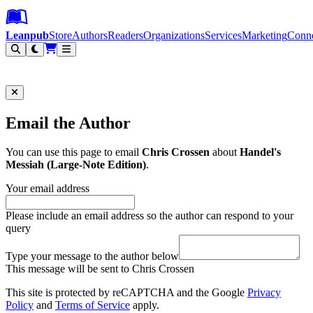
Leanpub Header
Leanpub Navigation
Skip to main content
Go to Leanpub.com
Leanpub
Store
Authors
Readers
Organizations
Services
Marketing
Conn
Filter
Email the Author
You can use this page to email
Chris Crossen
about
Handel's
Messiah (Large-Note Edition)
.
Your email address
Please include an email address so the author can respond to your
query
Type your message to the author below
This message will be sent to Chris Crossen
This site is protected by reCAPTCHA and the Google
Privacy
Policy
and
Terms of Service
apply.