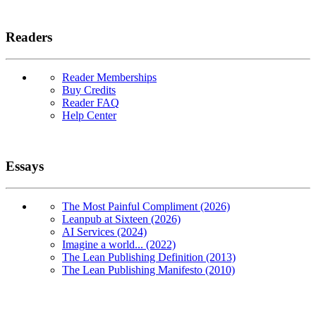
Readers
Reader Memberships
Buy Credits
Reader FAQ
Help Center
Essays
The Most Painful Compliment (2026)
Leanpub at Sixteen (2026)
AI Services (2024)
Imagine a world... (2022)
The Lean Publishing Definition (2013)
The Lean Publishing Manifesto (2010)