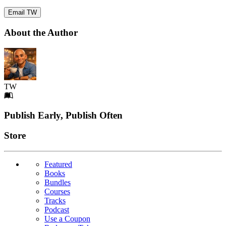
Email TW
About the Author
TW
Footer
Publish Early, Publish Often
Links
Store
Featured
Books
Bundles
Courses
Tracks
Podcast
Use a Coupon