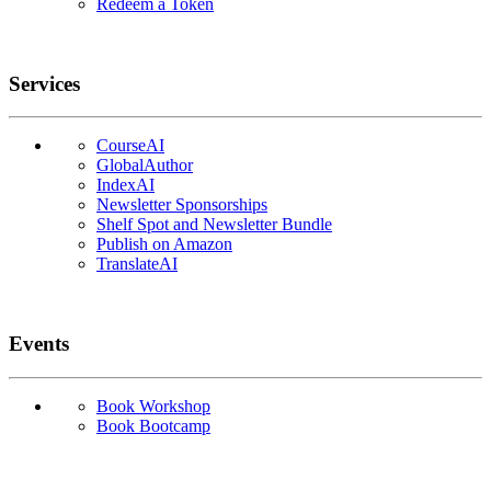
Redeem a Token
Services
CourseAI
GlobalAuthor
IndexAI
Newsletter Sponsorships
Shelf Spot and Newsletter Bundle
Publish on Amazon
TranslateAI
Events
Book Workshop
Book Bootcamp