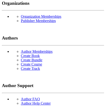
Organizations
Organization Memberships
Publisher Memberships
Authors
Author Memberships
Create Book
Create Bundle
Create Course
Create Track
Author Support
Author FAQ
Author Help Center