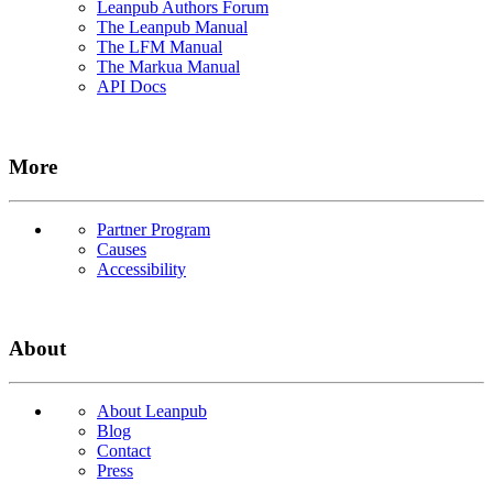
Leanpub Authors Forum
The Leanpub Manual
The LFM Manual
The Markua Manual
API Docs
More
Partner Program
Causes
Accessibility
About
About Leanpub
Blog
Contact
Press