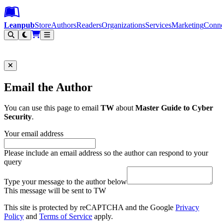
Leanpub Header
Leanpub Navigation
Skip to main content
Go to Leanpub.com
Leanpub
Store
Authors
Readers
Organizations
Services
Marketing
Conn
Filter
Email the Author
You can use this page to email
TW
about
Master Guide to Cyber
Security
.
Your email address
Please include an email address so the author can respond to your
query
Type your message to the author below
This message will be sent to TW
This site is protected by reCAPTCHA and the Google
Privacy
Policy
and
Terms of Service
apply.