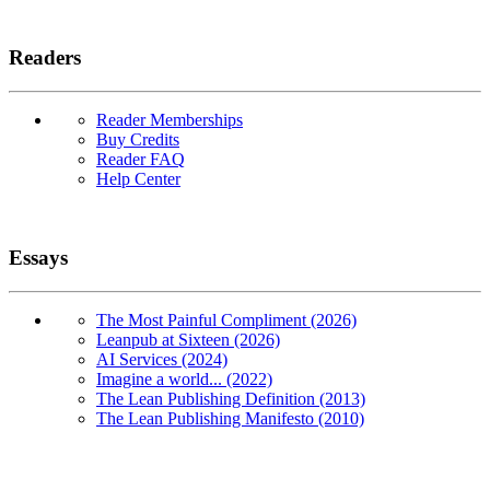
Readers
Reader Memberships
Buy Credits
Reader FAQ
Help Center
Essays
The Most Painful Compliment (2026)
Leanpub at Sixteen (2026)
AI Services (2024)
Imagine a world... (2022)
The Lean Publishing Definition (2013)
The Lean Publishing Manifesto (2010)