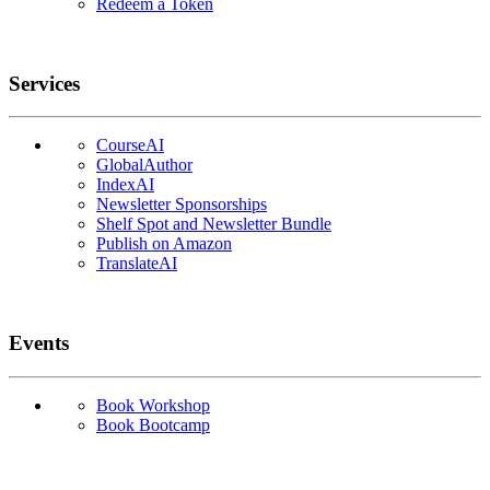
Redeem a Token
Services
CourseAI
GlobalAuthor
IndexAI
Newsletter Sponsorships
Shelf Spot and Newsletter Bundle
Publish on Amazon
TranslateAI
Events
Book Workshop
Book Bootcamp