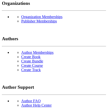
Organizations
Organization Memberships
Publisher Memberships
Authors
Author Memberships
Create Book
Create Bundle
Create Course
Create Track
Author Support
Author FAQ
Author Help Center