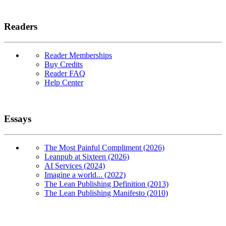
Readers
Reader Memberships
Buy Credits
Reader FAQ
Help Center
Essays
The Most Painful Compliment (2026)
Leanpub at Sixteen (2026)
AI Services (2024)
Imagine a world... (2022)
The Lean Publishing Definition (2013)
The Lean Publishing Manifesto (2010)