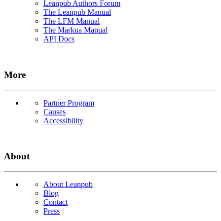
Leanpub Authors Forum
The Leanpub Manual
The LFM Manual
The Markua Manual
API Docs
More
Partner Program
Causes
Accessibility
About
About Leanpub
Blog
Contact
Press