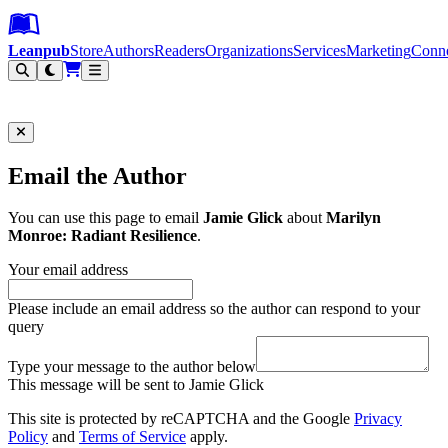
Leanpub Header
Leanpub Navigation
Skip to main content
Go to Leanpub.com
Leanpub
Store
Authors
Readers
Organizations
Services
Marketing
Conn
Filter
Email the Author
You can use this page to email
Jamie Glick
about
Marilyn
Monroe: Radiant Resilience
.
Your email address
Please include an email address so the author can respond to your
query
Type your message to the author below
This message will be sent to Jamie Glick
This site is protected by reCAPTCHA and the Google
Privacy
Policy
and
Terms of Service
apply.