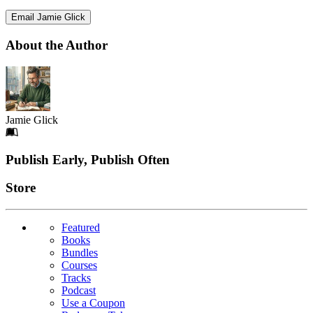
Email Jamie Glick
About the Author
Jamie Glick
Footer
Publish Early, Publish Often
Links
Store
Featured
Books
Bundles
Courses
Tracks
Podcast
Use a Coupon