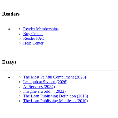
Readers
Reader Memberships
Buy Credits
Reader FAQ
Help Center
Essays
The Most Painful Compliment (2026)
Leanpub at Sixteen (2026)
AI Services (2024)
Imagine a world... (2022)
The Lean Publishing Definition (2013)
The Lean Publishing Manifesto (2010)