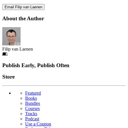
Email Filip van Laenen
About the Author
Filip van Laenen
Footer
Publish Early, Publish Often
Links
Store
Featured
Books
Bundles
Courses
Tracks
Podcast
Use a Coupon