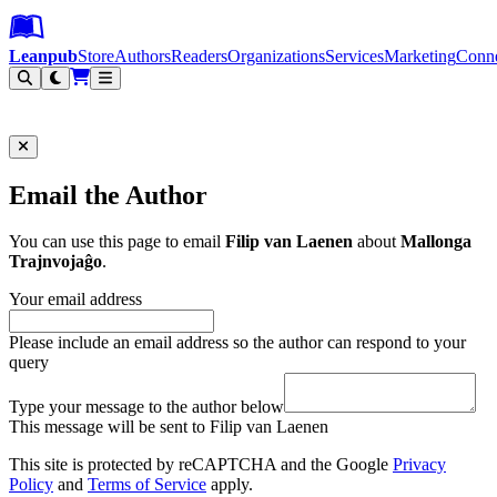
Leanpub Header
Leanpub Navigation
Skip to main content
Go to Leanpub.com
Leanpub
Store
Authors
Readers
Organizations
Services
Marketing
Conn
Filter
Email the Author
You can use this page to email
Filip van Laenen
about
Mallonga
Trajnvojaĝo
.
Your email address
Please include an email address so the author can respond to your
query
Type your message to the author below
This message will be sent to Filip van Laenen
This site is protected by reCAPTCHA and the Google
Privacy
Policy
and
Terms of Service
apply.