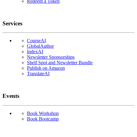
Redeem a Token
Services
CourseAI
GlobalAuthor
IndexAI
Newsletter Sponsorships
Shelf Spot and Newsletter Bundle
Publish on Amazon
TranslateAI
Events
Book Workshop
Book Bootcamp