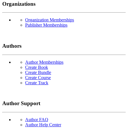
Organizations
Organization Memberships
Publisher Memberships
Authors
Author Memberships
Create Book
Create Bundle
Create Course
Create Track
Author Support
Author FAQ
Author Help Center