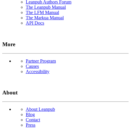
Leanpub Authors Forum
The Leanpub Manual
The LFM Manual
The Markua Manual
API Docs
More
Partner Program
Causes
Accessibility
About
About Leanpub
Blog
Contact
Press