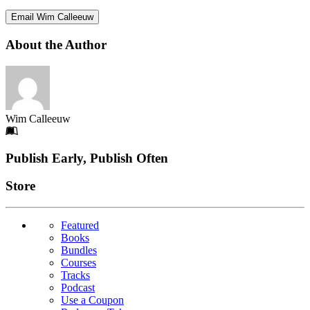
Email Wim Calleeuw
About the Author
Wim Calleeuw
Footer
Publish Early, Publish Often
Links
Store
Featured
Books
Bundles
Courses
Tracks
Podcast
Use a Coupon