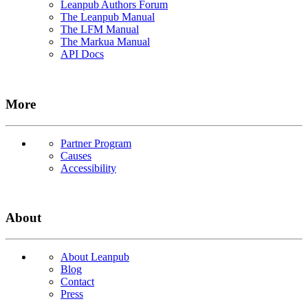
Leanpub Authors Forum
The Leanpub Manual
The LFM Manual
The Markua Manual
API Docs
More
Partner Program
Causes
Accessibility
About
About Leanpub
Blog
Contact
Press