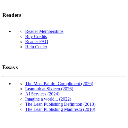
Readers
Reader Memberships
Buy Credits
Reader FAQ
Help Center
Essays
The Most Painful Compliment (2026)
Leanpub at Sixteen (2026)
AI Services (2024)
Imagine a world... (2022)
The Lean Publishing Definition (2013)
The Lean Publishing Manifesto (2010)