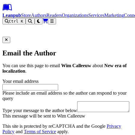
Leanpub Header
Leanpub Navigation
Skip to main content
Go to Leanpub.com
Leanpub
Store
Authors
Readers
Organizations
Services
Marketing
Conn
Ctrl K
Filter
Email the Author
You can use this page to email
Wim Calleeuw
about
New era of
localization
.
Your email address
Please include an email address so the author can respond to your
query
Type your message to the author below
This message will be sent to Wim Calleeuw
This site is protected by reCAPTCHA and the Google
Privacy
Policy
and
Terms of Service
apply.