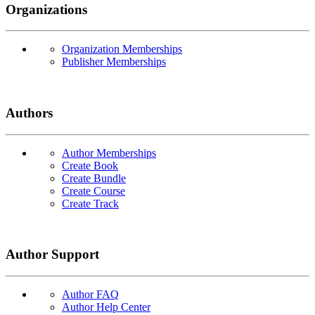
Organizations
Organization Memberships
Publisher Memberships
Authors
Author Memberships
Create Book
Create Bundle
Create Course
Create Track
Author Support
Author FAQ
Author Help Center