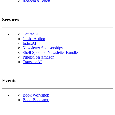
Redeem a Token
Services
CourseAI
GlobalAuthor
IndexAI
Newsletter Sponsorships
Shelf Spot and Newsletter Bundle
Publish on Amazon
TranslateAI
Events
Book Workshop
Book Bootcamp