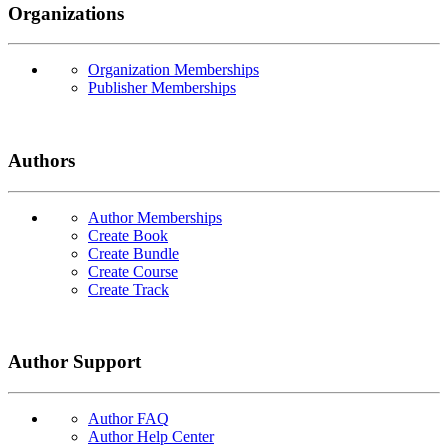
Organizations
Organization Memberships
Publisher Memberships
Authors
Author Memberships
Create Book
Create Bundle
Create Course
Create Track
Author Support
Author FAQ
Author Help Center