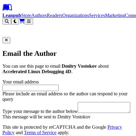
Leanpub Header
Leanpub Navigation
Skip to main content
Go to Leanpub.com
Leanpub
Store
Authors
Readers
Organizations
Services
Marketing
Conn
Filter
Email the Author
You can use this page to email
Dmitry Vostokov
about
Accelerated Linux Debugging 4D
.
Your email address
Please include an email address so the author can respond to your
query
Type your message to the author below
This message will be sent to Dmitry Vostokov
This site is protected by reCAPTCHA and the Google
Privacy
Policy
and
Terms of Service
apply.