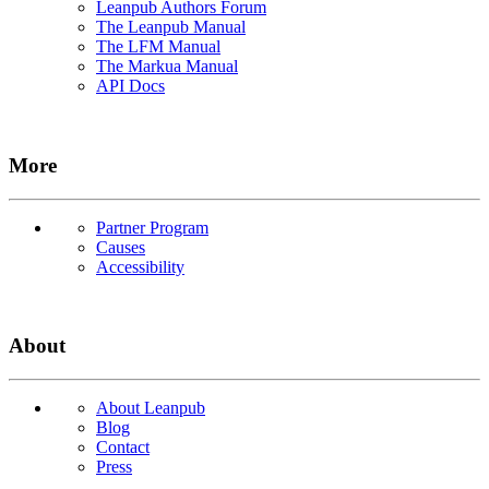
Leanpub Authors Forum
The Leanpub Manual
The LFM Manual
The Markua Manual
API Docs
More
Partner Program
Causes
Accessibility
About
About Leanpub
Blog
Contact
Press