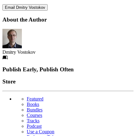
Email Dmitry Vostokov
About the Author
Dmitry Vostokov
Footer
Publish Early, Publish Often
Links
Store
Featured
Books
Bundles
Courses
Tracks
Podcast
Use a Coupon