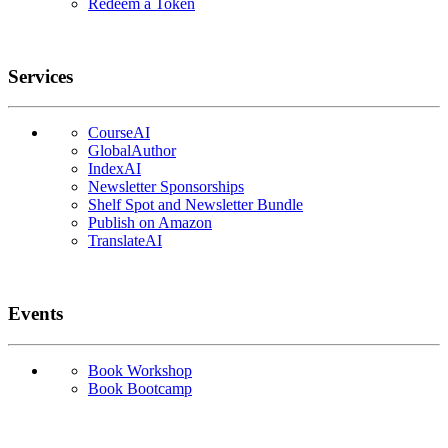
Redeem a Token
Services
CourseAI
GlobalAuthor
IndexAI
Newsletter Sponsorships
Shelf Spot and Newsletter Bundle
Publish on Amazon
TranslateAI
Events
Book Workshop
Book Bootcamp