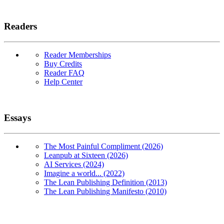
Readers
Reader Memberships
Buy Credits
Reader FAQ
Help Center
Essays
The Most Painful Compliment (2026)
Leanpub at Sixteen (2026)
AI Services (2024)
Imagine a world... (2022)
The Lean Publishing Definition (2013)
The Lean Publishing Manifesto (2010)