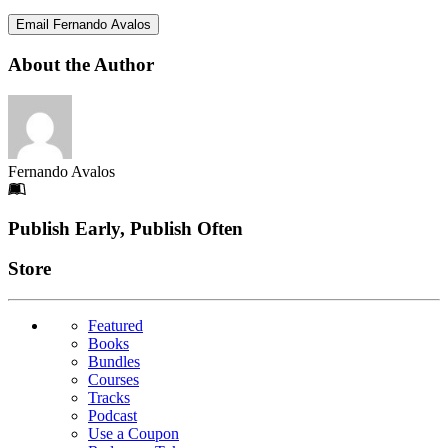
Email Fernando Avalos
About the Author
Fernando Avalos
Footer
Publish Early, Publish Often
Links
Store
Featured
Books
Bundles
Courses
Tracks
Podcast
Use a Coupon