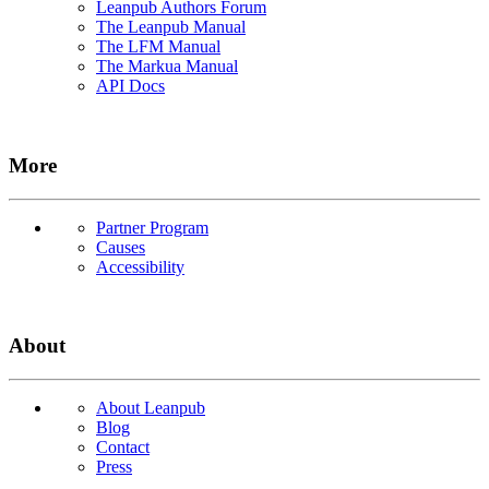
Leanpub Authors Forum
The Leanpub Manual
The LFM Manual
The Markua Manual
API Docs
More
Partner Program
Causes
Accessibility
About
About Leanpub
Blog
Contact
Press