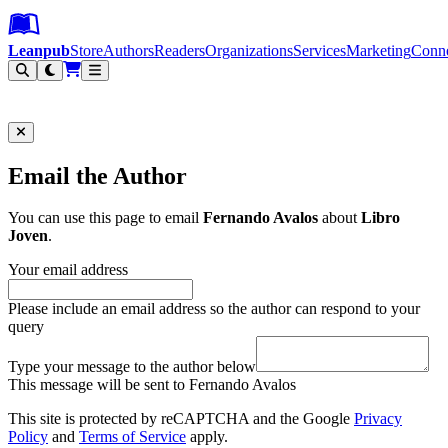
Leanpub Header
Leanpub Navigation
Skip to main content
Go to Leanpub.com
Leanpub
Store
Authors
Readers
Organizations
Services
Marketing
Conn
Filter
Email the Author
You can use this page to email
Fernando Avalos
about
Libro
Joven
.
Your email address
Please include an email address so the author can respond to your
query
Type your message to the author below
This message will be sent to Fernando Avalos
This site is protected by reCAPTCHA and the Google
Privacy
Policy
and
Terms of Service
apply.