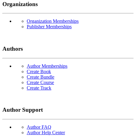
Organizations
Organization Memberships
Publisher Memberships
Authors
Author Memberships
Create Book
Create Bundle
Create Course
Create Track
Author Support
Author FAQ
Author Help Center