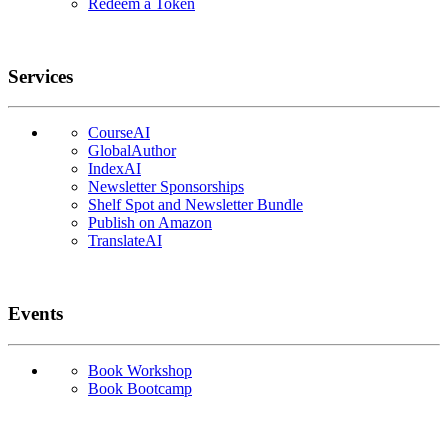
Redeem a Token
Services
CourseAI
GlobalAuthor
IndexAI
Newsletter Sponsorships
Shelf Spot and Newsletter Bundle
Publish on Amazon
TranslateAI
Events
Book Workshop
Book Bootcamp