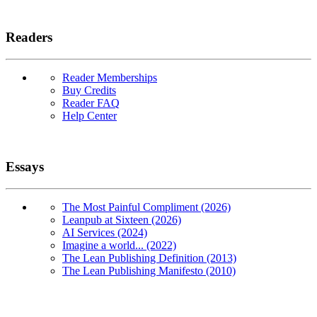
Readers
Reader Memberships
Buy Credits
Reader FAQ
Help Center
Essays
The Most Painful Compliment (2026)
Leanpub at Sixteen (2026)
AI Services (2024)
Imagine a world... (2022)
The Lean Publishing Definition (2013)
The Lean Publishing Manifesto (2010)