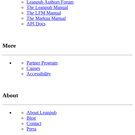
Leanpub Authors Forum
The Leanpub Manual
The LFM Manual
The Markua Manual
API Docs
More
Partner Program
Causes
Accessibility
About
About Leanpub
Blog
Contact
Press