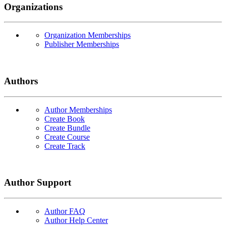
Organizations
Organization Memberships
Publisher Memberships
Authors
Author Memberships
Create Book
Create Bundle
Create Course
Create Track
Author Support
Author FAQ
Author Help Center