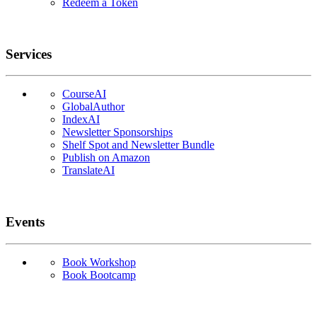
Redeem a Token
Services
CourseAI
GlobalAuthor
IndexAI
Newsletter Sponsorships
Shelf Spot and Newsletter Bundle
Publish on Amazon
TranslateAI
Events
Book Workshop
Book Bootcamp