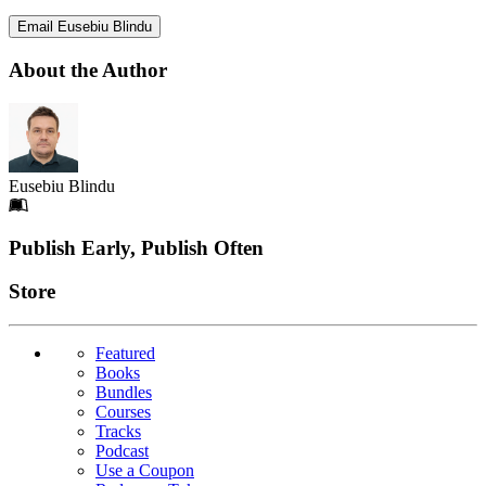
Email Eusebiu Blindu
About the Author
Eusebiu Blindu
Footer
Publish Early, Publish Often
Links
Store
Featured
Books
Bundles
Courses
Tracks
Podcast
Use a Coupon