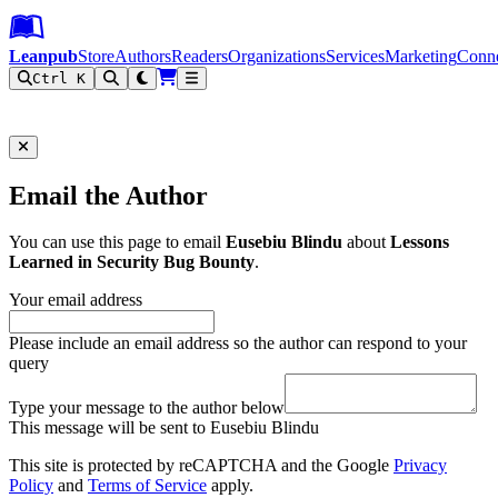
Leanpub Header
Leanpub Navigation
Skip to main content
Go to Leanpub.com
Leanpub
Store
Authors
Readers
Organizations
Services
Marketing
Conn
Ctrl K
Filter
Email the Author
You can use this page to email
Eusebiu Blindu
about
Lessons
Learned in Security Bug Bounty
.
Your email address
Please include an email address so the author can respond to your
query
Type your message to the author below
This message will be sent to Eusebiu Blindu
This site is protected by reCAPTCHA and the Google
Privacy
Policy
and
Terms of Service
apply.