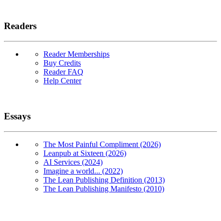
Readers
Reader Memberships
Buy Credits
Reader FAQ
Help Center
Essays
The Most Painful Compliment (2026)
Leanpub at Sixteen (2026)
AI Services (2024)
Imagine a world... (2022)
The Lean Publishing Definition (2013)
The Lean Publishing Manifesto (2010)