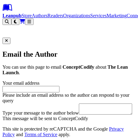
Leanpub Header
Leanpub Navigation
Skip to main content
Go to Leanpub.com
Leanpub
Store
Authors
Readers
Organizations
Services
Marketing
Conn
Filter
Email the Author
You can use this page to email
ConceptCodify
about
The Lean
Launch
.
Your email address
Please include an email address so the author can respond to your
query
Type your message to the author below
This message will be sent to ConceptCodify
This site is protected by reCAPTCHA and the Google
Privacy
Policy
and
Terms of Service
apply.