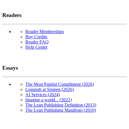
Readers
Reader Memberships
Buy Credits
Reader FAQ
Help Center
Essays
The Most Painful Compliment (2026)
Leanpub at Sixteen (2026)
AI Services (2024)
Imagine a world... (2022)
The Lean Publishing Definition (2013)
The Lean Publishing Manifesto (2010)