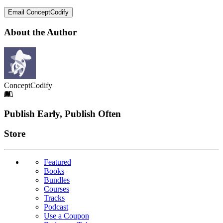
Email ConceptCodify
About the Author
ConceptCodify
Footer
Publish Early, Publish Often
Links
Store
Featured
Books
Bundles
Courses
Tracks
Podcast
Use a Coupon