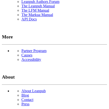
Leanpub Authors Forum
The Leanpub Manual
The LFM Manual
The Markua Manual
API Docs
More
Partner Program
Causes
Accessibility
About
About Leanpub
Blog
Contact
Press