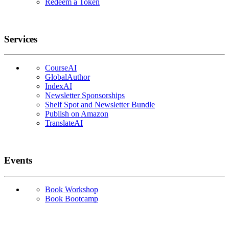
Redeem a Token
Services
CourseAI
GlobalAuthor
IndexAI
Newsletter Sponsorships
Shelf Spot and Newsletter Bundle
Publish on Amazon
TranslateAI
Events
Book Workshop
Book Bootcamp