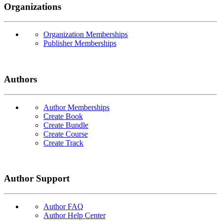
Organizations
Organization Memberships
Publisher Memberships
Authors
Author Memberships
Create Book
Create Bundle
Create Course
Create Track
Author Support
Author FAQ
Author Help Center