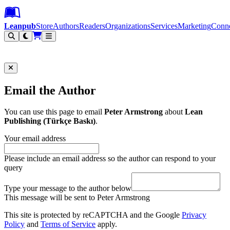
Leanpub Header
Leanpub Navigation
Skip to main content
Go to Leanpub.com
Leanpub
Store
Authors
Readers
Organizations
Services
Marketing
Conn
Filter
Email the Author
You can use this page to email
Peter Armstrong
about
Lean
Publishing (Türkçe Baskı)
.
Your email address
Please include an email address so the author can respond to your
query
Type your message to the author below
This message will be sent to Peter Armstrong
This site is protected by reCAPTCHA and the Google
Privacy
Policy
and
Terms of Service
apply.