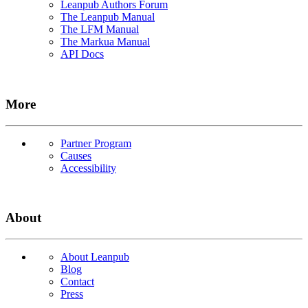
Leanpub Authors Forum
The Leanpub Manual
The LFM Manual
The Markua Manual
API Docs
More
Partner Program
Causes
Accessibility
About
About Leanpub
Blog
Contact
Press