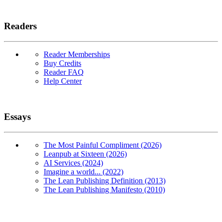
Readers
Reader Memberships
Buy Credits
Reader FAQ
Help Center
Essays
The Most Painful Compliment (2026)
Leanpub at Sixteen (2026)
AI Services (2024)
Imagine a world... (2022)
The Lean Publishing Definition (2013)
The Lean Publishing Manifesto (2010)