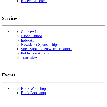
Redeem a Token
Services
CourseAI
GlobalAuthor
IndexAI
Newsletter Sponsorships
Shelf Spot and Newsletter Bundle
Publish on Amazon
TranslateAI
Events
Book Workshop
Book Bootcamp