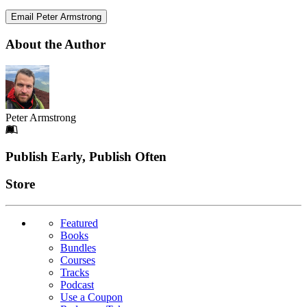
Email Peter Armstrong
About the Author
Peter Armstrong
Footer
Publish Early, Publish Often
Links
Store
Featured
Books
Bundles
Courses
Tracks
Podcast
Use a Coupon