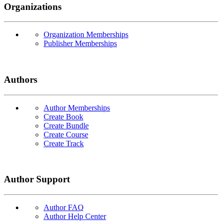
Organizations
Organization Memberships
Publisher Memberships
Authors
Author Memberships
Create Book
Create Bundle
Create Course
Create Track
Author Support
Author FAQ
Author Help Center