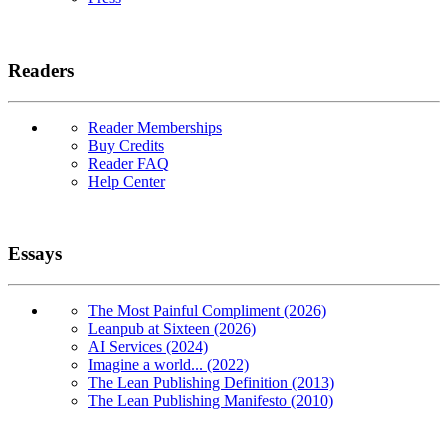
Readers
Reader Memberships
Buy Credits
Reader FAQ
Help Center
Essays
The Most Painful Compliment (2026)
Leanpub at Sixteen (2026)
AI Services (2024)
Imagine a world... (2022)
The Lean Publishing Definition (2013)
The Lean Publishing Manifesto (2010)