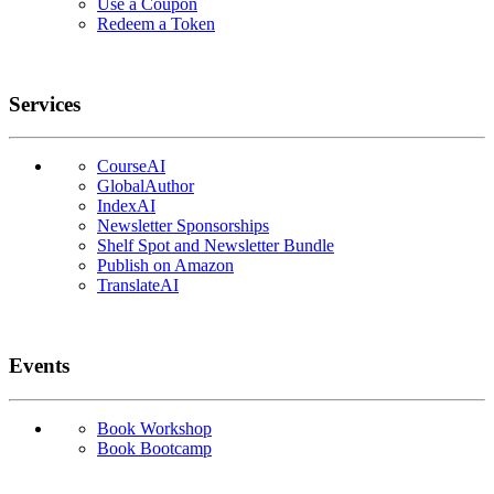
Use a Coupon
Redeem a Token
Services
CourseAI
GlobalAuthor
IndexAI
Newsletter Sponsorships
Shelf Spot and Newsletter Bundle
Publish on Amazon
TranslateAI
Events
Book Workshop
Book Bootcamp