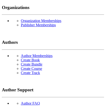
Organizations
Organization Memberships
Publisher Memberships
Authors
Author Memberships
Create Book
Create Bundle
Create Course
Create Track
Author Support
Author FAQ