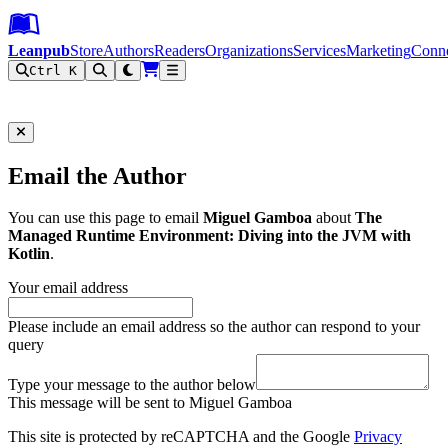
Leanpub Header
Leanpub Navigation
Skip to main content
Go to Leanpub.com
Leanpub
Store
Authors
Readers
Organizations
Services
Marketing
Conn
Ctrl K
Filter
Email the Author
You can use this page to email
Miguel Gamboa
about
The
Managed Runtime Environment: Diving into the JVM with
Kotlin
.
Your email address
Please include an email address so the author can respond to your
query
Type your message to the author below
This message will be sent to Miguel Gamboa
This site is protected by reCAPTCHA and the Google
Privacy