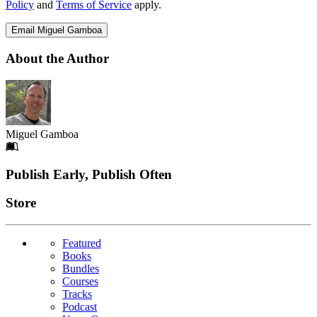
Policy
and
Terms of Service
apply.
Email Miguel Gamboa
About the Author
Miguel Gamboa
Footer
Publish Early, Publish Often
Links
Store
Featured
Books
Bundles
Courses
Tracks
Podcast