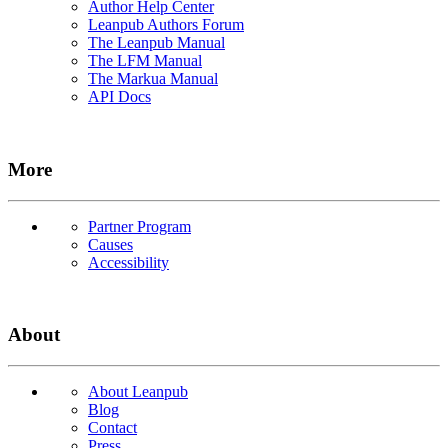
Author Help Center
Leanpub Authors Forum
The Leanpub Manual
The LFM Manual
The Markua Manual
API Docs
More
Partner Program
Causes
Accessibility
About
About Leanpub
Blog
Contact
Press