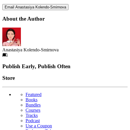
Email Anastasiya Kolendo-Smirnova
About the Author
Anastasiya Kolendo-Smirnova
Footer
Publish Early, Publish Often
Links
Store
Featured
Books
Bundles
Courses
Tracks
Podcast
Use a Coupon