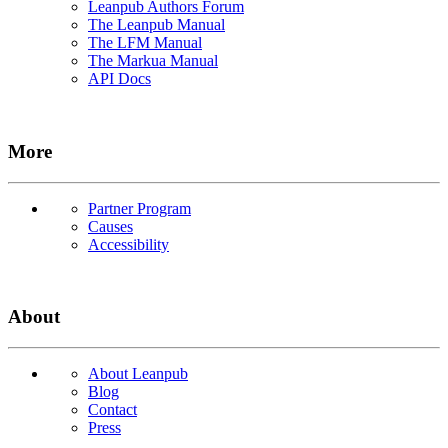
Leanpub Authors Forum
The Leanpub Manual
The LFM Manual
The Markua Manual
API Docs
More
Partner Program
Causes
Accessibility
About
About Leanpub
Blog
Contact
Press