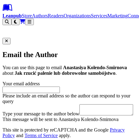
Leanpub Header
Leanpub Navigation
Skip to main content
Go to Leanpub.com
Leanpub
Store
Authors
Readers
Organizations
Services
Marketing
Conn
Filter
Email the Author
You can use this page to email
Anastasiya Kolendo-Smirnova
about
Jak rzucić palenie lub dobrowolne samobójstwo
.
Your email address
Please include an email address so the author can respond to your
query
Type your message to the author below
This message will be sent to Anastasiya Kolendo-Smirnova
This site is protected by reCAPTCHA and the Google
Privacy
Policy
and
Terms of Service
apply.