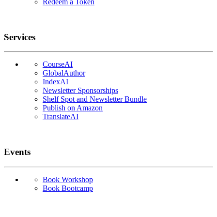
Redeem a Token
Services
CourseAI
GlobalAuthor
IndexAI
Newsletter Sponsorships
Shelf Spot and Newsletter Bundle
Publish on Amazon
TranslateAI
Events
Book Workshop
Book Bootcamp