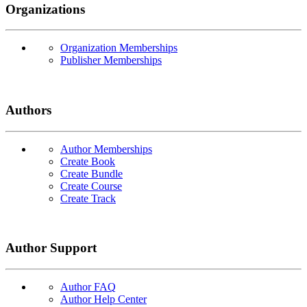
Organizations
Organization Memberships
Publisher Memberships
Authors
Author Memberships
Create Book
Create Bundle
Create Course
Create Track
Author Support
Author FAQ
Author Help Center