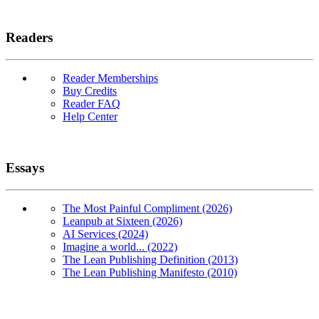
Readers
Reader Memberships
Buy Credits
Reader FAQ
Help Center
Essays
The Most Painful Compliment (2026)
Leanpub at Sixteen (2026)
AI Services (2024)
Imagine a world... (2022)
The Lean Publishing Definition (2013)
The Lean Publishing Manifesto (2010)