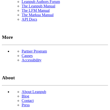
Leanpub Authors Forum
The Leanpub Manual
The LFM Manual
The Markua Manual
API Docs
More
Partner Program
Causes
Accessibility
About
About Leanpub
Blog
Contact
Press