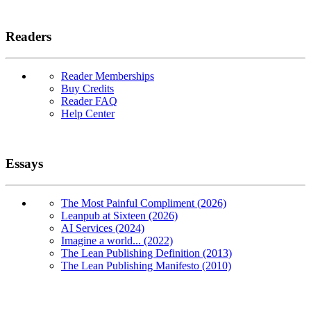
Readers
Reader Memberships
Buy Credits
Reader FAQ
Help Center
Essays
The Most Painful Compliment (2026)
Leanpub at Sixteen (2026)
AI Services (2024)
Imagine a world... (2022)
The Lean Publishing Definition (2013)
The Lean Publishing Manifesto (2010)