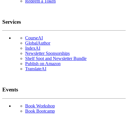
Redeem a Token
Services
CourseAI
GlobalAuthor
IndexAI
Newsletter Sponsorships
Shelf Spot and Newsletter Bundle
Publish on Amazon
TranslateAI
Events
Book Workshop
Book Bootcamp