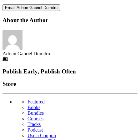
Email Adrian Gabriel Dumitru
About the Author
Adrian Gabriel Dumitru
Footer
Publish Early, Publish Often
Links
Store
Featured
Books
Bundles
Courses
Tracks
Podcast
Use a Coupon