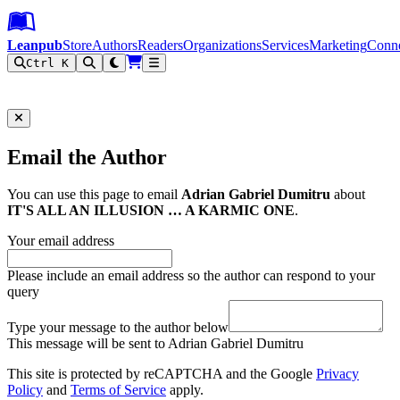
Leanpub Header
Leanpub Navigation
Skip to main content
Go to Leanpub.com
Leanpub
Store
Authors
Readers
Organizations
Services
Marketing
Conn
Ctrl K
Filter
Email the Author
You can use this page to email
Adrian Gabriel Dumitru
about
IT'S ALL AN ILLUSION … A KARMIC ONE
.
Your email address
Please include an email address so the author can respond to your
query
Type your message to the author below
This message will be sent to Adrian Gabriel Dumitru
This site is protected by reCAPTCHA and the Google
Privacy
Policy
and
Terms of Service
apply.