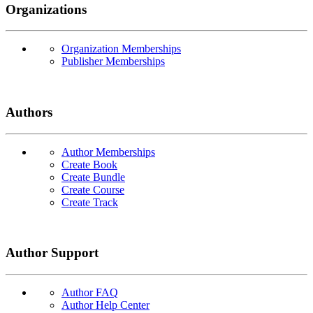
Organizations
Organization Memberships
Publisher Memberships
Authors
Author Memberships
Create Book
Create Bundle
Create Course
Create Track
Author Support
Author FAQ
Author Help Center