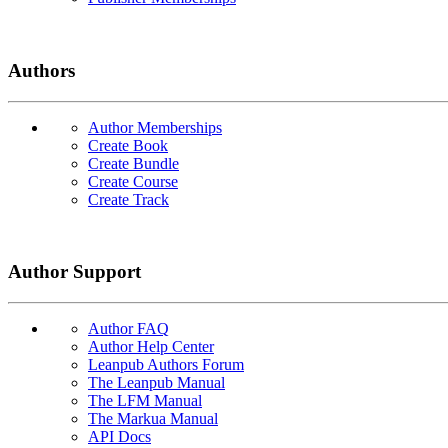
Authors
Author Memberships
Create Book
Create Bundle
Create Course
Create Track
Author Support
Author FAQ
Author Help Center
Leanpub Authors Forum
The Leanpub Manual
The LFM Manual
The Markua Manual
API Docs