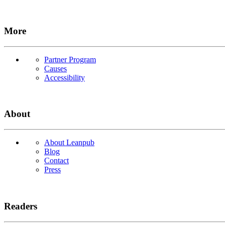
More
Partner Program
Causes
Accessibility
About
About Leanpub
Blog
Contact
Press
Readers