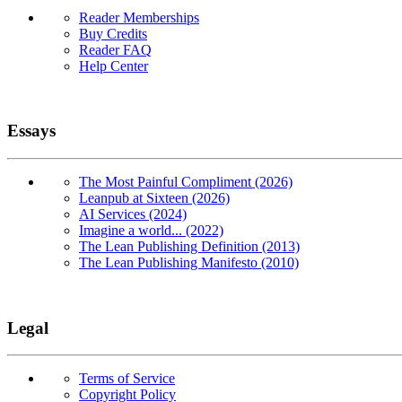
Reader Memberships
Buy Credits
Reader FAQ
Help Center
Essays
The Most Painful Compliment (2026)
Leanpub at Sixteen (2026)
AI Services (2024)
Imagine a world... (2022)
The Lean Publishing Definition (2013)
The Lean Publishing Manifesto (2010)
Legal
Terms of Service
Copyright Policy