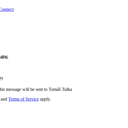
Connect
děti
.
ry
his message will be sent to Tomáš Tulka
and
Terms of Service
apply.