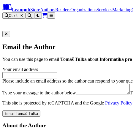
Leanpub Header
Leanpub Navigation
Skip to main content
Go to Leanpub.com
Leanpub
Store
Authors
Readers
Organizations
Services
Marketing
Ctrl K
Email the Author
You can use this page to email
Tomáš Tulka
about
Informatika pro 
Your email address
Please include an email address so the author can respond to your que
Type your message to the author below
T
This site is protected by reCAPTCHA and the Google
Privacy Policy
Email Tomáš Tulka
About the Author