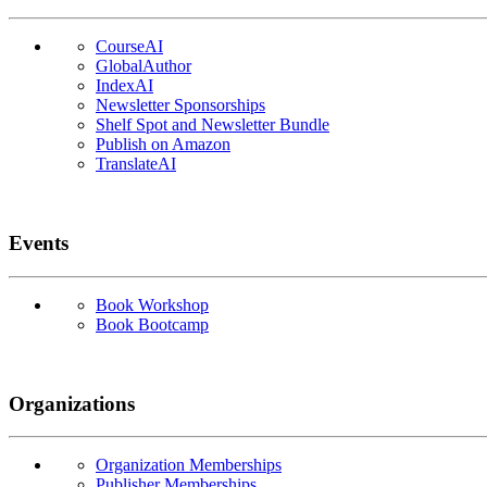
CourseAI
GlobalAuthor
IndexAI
Newsletter Sponsorships
Shelf Spot and Newsletter Bundle
Publish on Amazon
TranslateAI
Events
Book Workshop
Book Bootcamp
Organizations
Organization Memberships
Publisher Memberships