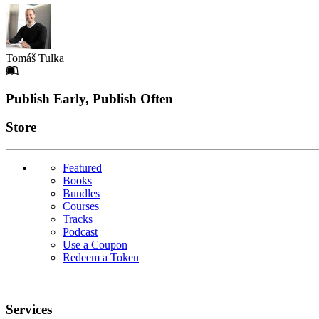
Tomáš Tulka
Footer
Publish Early, Publish Often
Links
Store
Featured
Books
Bundles
Courses
Tracks
Podcast
Use a Coupon
Redeem a Token
Services