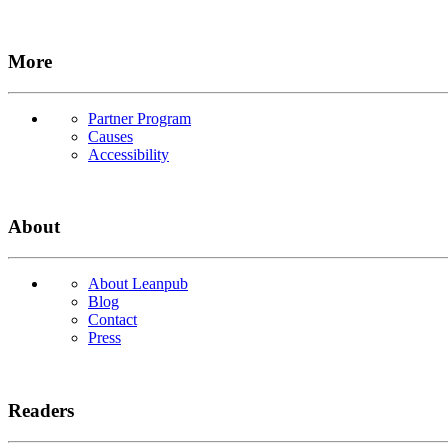
More
Partner Program
Causes
Accessibility
About
About Leanpub
Blog
Contact
Press
Readers