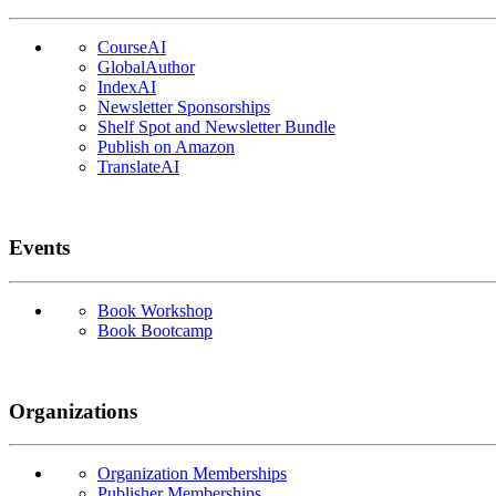
CourseAI
GlobalAuthor
IndexAI
Newsletter Sponsorships
Shelf Spot and Newsletter Bundle
Publish on Amazon
TranslateAI
Events
Book Workshop
Book Bootcamp
Organizations
Organization Memberships
Publisher Memberships