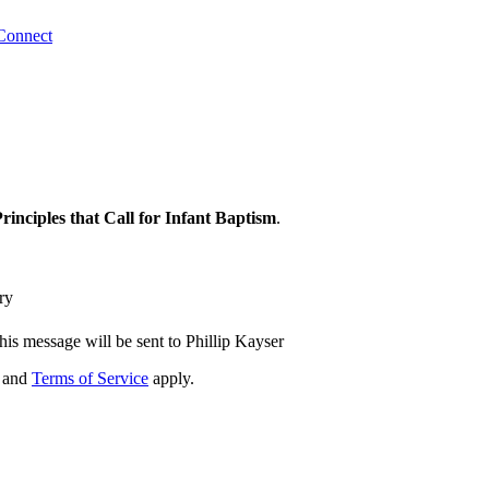
Connect
Principles that Call for Infant Baptism
.
ry
his message will be sent to Phillip Kayser
and
Terms of Service
apply.