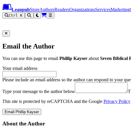
Leanpub Header
Leanpub Navigation
Skip to main content
Go to Leanpub.com
Leanpub
Store
Authors
Readers
Organizations
Services
Marketing
Ctrl K
Email the Author
You can use this page to email
Phillip Kayser
about
Seven Biblical 
Your email address
Please include an email address so the author can respond to your que
Type your message to the author below
T
This site is protected by reCAPTCHA and the Google
Privacy Policy
Email Phillip Kayser
About the Author