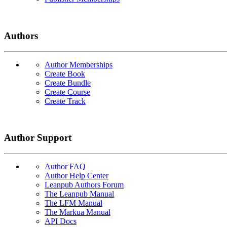
Authors
Author Memberships
Create Book
Create Bundle
Create Course
Create Track
Author Support
Author FAQ
Author Help Center
Leanpub Authors Forum
The Leanpub Manual
The LFM Manual
The Markua Manual
API Docs