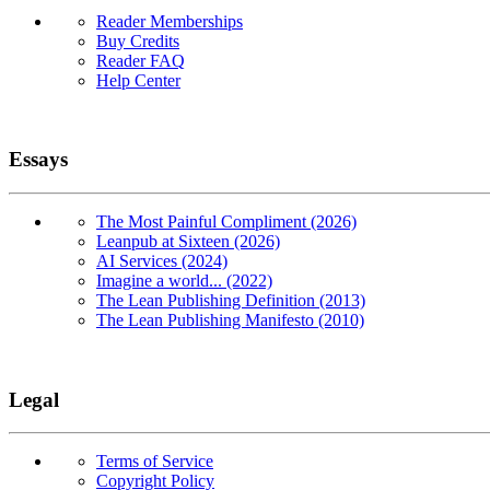
Reader Memberships
Buy Credits
Reader FAQ
Help Center
Essays
The Most Painful Compliment (2026)
Leanpub at Sixteen (2026)
AI Services (2024)
Imagine a world... (2022)
The Lean Publishing Definition (2013)
The Lean Publishing Manifesto (2010)
Legal
Terms of Service
Copyright Policy