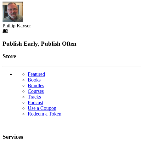
Phillip Kayser
Footer
Publish Early, Publish Often
Links
Store
Featured
Books
Bundles
Courses
Tracks
Podcast
Use a Coupon
Redeem a Token
Services