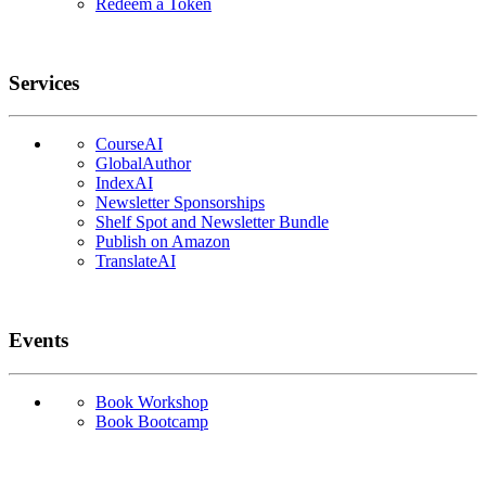
Redeem a Token
Services
CourseAI
GlobalAuthor
IndexAI
Newsletter Sponsorships
Shelf Spot and Newsletter Bundle
Publish on Amazon
TranslateAI
Events
Book Workshop
Book Bootcamp