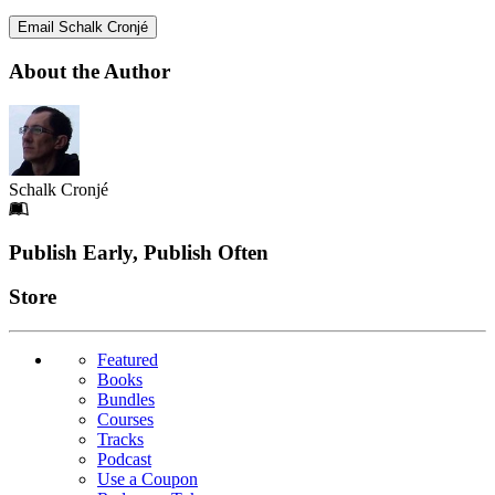
Email Schalk Cronjé
About the Author
Schalk Cronjé
Footer
Publish Early, Publish Often
Links
Store
Featured
Books
Bundles
Courses
Tracks
Podcast
Use a Coupon