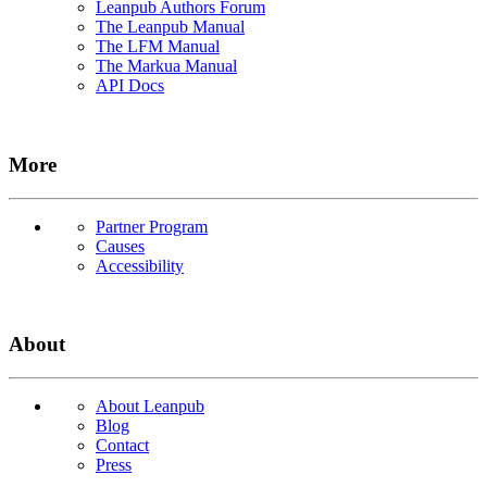
Leanpub Authors Forum
The Leanpub Manual
The LFM Manual
The Markua Manual
API Docs
More
Partner Program
Causes
Accessibility
About
About Leanpub
Blog
Contact
Press