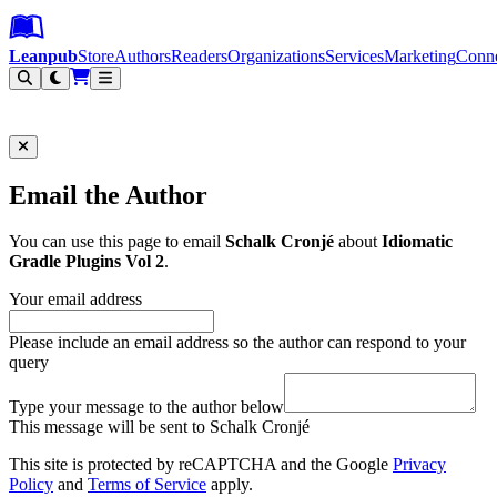
Leanpub Header
Leanpub Navigation
Skip to main content
Go to Leanpub.com
Leanpub
Store
Authors
Readers
Organizations
Services
Marketing
Conn
Filter
Email the Author
You can use this page to email
Schalk Cronjé
about
Idiomatic
Gradle Plugins Vol 2
.
Your email address
Please include an email address so the author can respond to your
query
Type your message to the author below
This message will be sent to Schalk Cronjé
This site is protected by reCAPTCHA and the Google
Privacy
Policy
and
Terms of Service
apply.