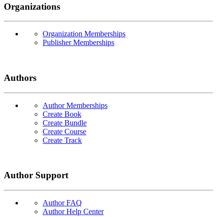
Organizations
Organization Memberships
Publisher Memberships
Authors
Author Memberships
Create Book
Create Bundle
Create Course
Create Track
Author Support
Author FAQ
Author Help Center