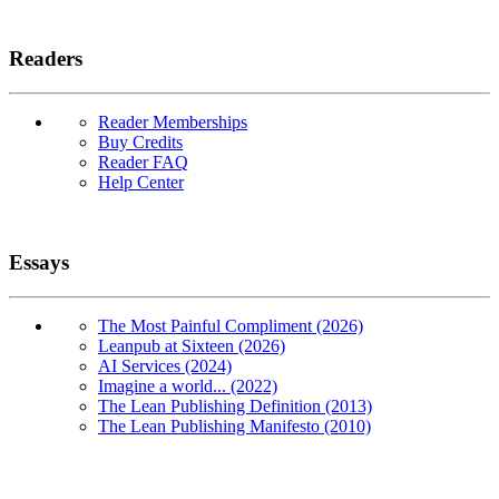
Readers
Reader Memberships
Buy Credits
Reader FAQ
Help Center
Essays
The Most Painful Compliment (2026)
Leanpub at Sixteen (2026)
AI Services (2024)
Imagine a world... (2022)
The Lean Publishing Definition (2013)
The Lean Publishing Manifesto (2010)