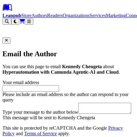
Leanpub Header
Leanpub Navigation
Skip to main content
Go to Leanpub.com
Leanpub
Store
Authors
Readers
Organizations
Services
Marketing
Conn
Filter
Email the Author
You can use this page to email
Kennedy Chengeta
about
Hyperautomation with Camunda Agentic-AI and Cloud
.
Your email address
Please include an email address so the author can respond to your
query
Type your message to the author below
This message will be sent to Kennedy Chengeta
This site is protected by reCAPTCHA and the Google
Privacy
Policy
and
Terms of Service
apply.