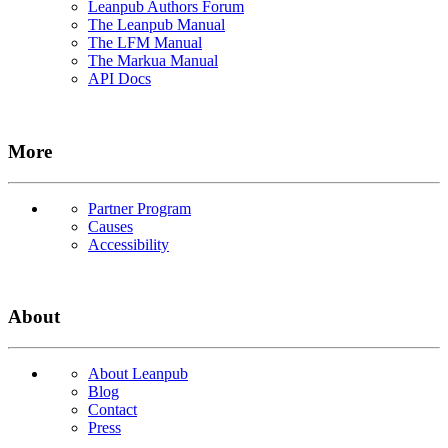
Leanpub Authors Forum
The Leanpub Manual
The LFM Manual
The Markua Manual
API Docs
More
Partner Program
Causes
Accessibility
About
About Leanpub
Blog
Contact
Press