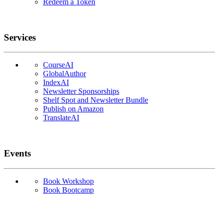
Redeem a Token
Services
CourseAI
GlobalAuthor
IndexAI
Newsletter Sponsorships
Shelf Spot and Newsletter Bundle
Publish on Amazon
TranslateAI
Events
Book Workshop
Book Bootcamp