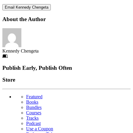
Email Kennedy Chengeta
About the Author
Kennedy Chengeta
Footer
Publish Early, Publish Often
Links
Store
Featured
Books
Bundles
Courses
Tracks
Podcast
Use a Coupon