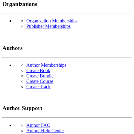
Organizations
Organization Memberships
Publisher Memberships
Authors
Author Memberships
Create Book
Create Bundle
Create Course
Create Track
Author Support
Author FAQ
Author Help Center