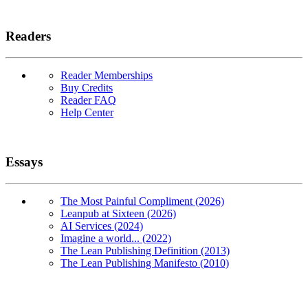
Readers
Reader Memberships
Buy Credits
Reader FAQ
Help Center
Essays
The Most Painful Compliment (2026)
Leanpub at Sixteen (2026)
AI Services (2024)
Imagine a world... (2022)
The Lean Publishing Definition (2013)
The Lean Publishing Manifesto (2010)