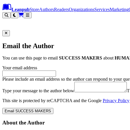
Leanpub Header
Leanpub Navigation
Skip to main content
Go to Leanpub.com
Leanpub
Store
Authors
Readers
Organizations
Services
Marketing
Email the Author
You can use this page to email
SUCCESS MAKERS
about
HUMA
Your email address
Please include an email address so the author can respond to your que
Type your message to the author below
T
This site is protected by reCAPTCHA and the Google
Privacy Policy
Email SUCCESS MAKERS
About the Author