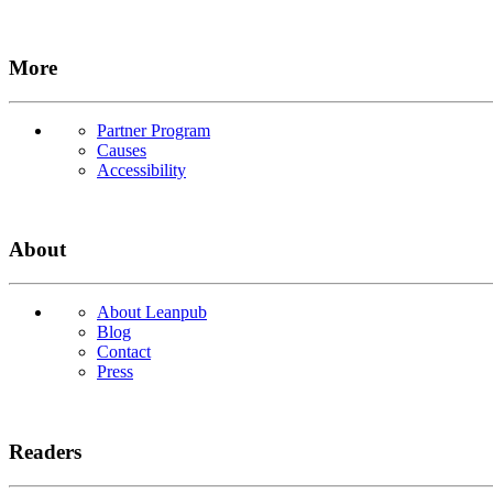
More
Partner Program
Causes
Accessibility
About
About Leanpub
Blog
Contact
Press
Readers