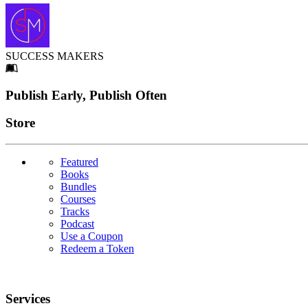
SUCCESS MAKERS
Footer
Publish Early, Publish Often
Links
Store
Featured
Books
Bundles
Courses
Tracks
Podcast
Use a Coupon
Redeem a Token
Services