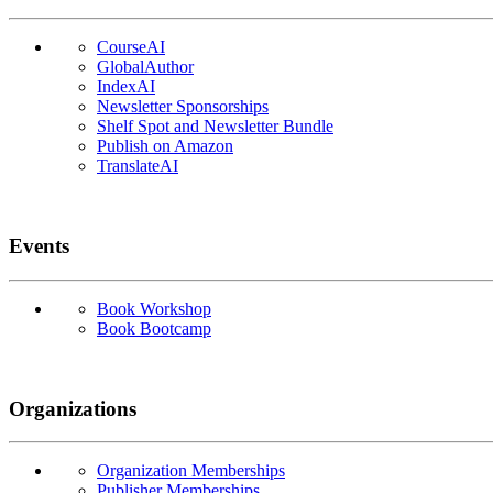
CourseAI
GlobalAuthor
IndexAI
Newsletter Sponsorships
Shelf Spot and Newsletter Bundle
Publish on Amazon
TranslateAI
Events
Book Workshop
Book Bootcamp
Organizations
Organization Memberships
Publisher Memberships