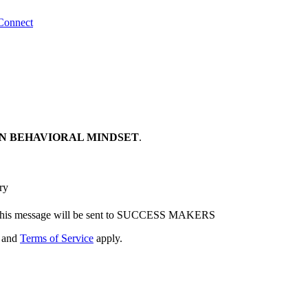
Connect
N BEHAVIORAL MINDSET
.
ry
his message will be sent to SUCCESS MAKERS
and
Terms of Service
apply.