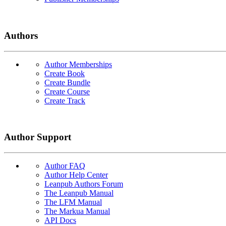
Authors
Author Memberships
Create Book
Create Bundle
Create Course
Create Track
Author Support
Author FAQ
Author Help Center
Leanpub Authors Forum
The Leanpub Manual
The LFM Manual
The Markua Manual
API Docs