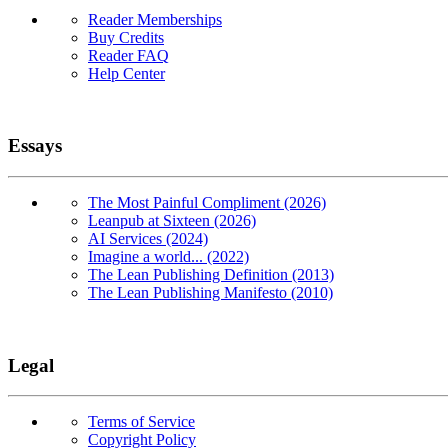
Reader Memberships
Buy Credits
Reader FAQ
Help Center
Essays
The Most Painful Compliment (2026)
Leanpub at Sixteen (2026)
AI Services (2024)
Imagine a world... (2022)
The Lean Publishing Definition (2013)
The Lean Publishing Manifesto (2010)
Legal
Terms of Service
Copyright Policy