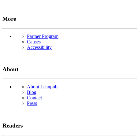
More
Partner Program
Causes
Accessibility
About
About Leanpub
Blog
Contact
Press
Readers