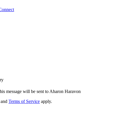
Connect
ry
his message will be sent to Aharon Haravon
and
Terms of Service
apply.