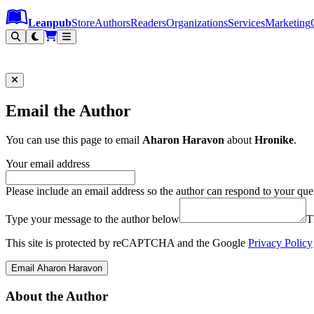
Leanpub Header
Leanpub Navigation
Skip to main content
Go to Leanpub.com
Leanpub
Store
Authors
Readers
Organizations
Services
Marketing
Email the Author
You can use this page to email
Aharon Haravon
about
Hronike
.
Your email address
Please include an email address so the author can respond to your que
Type your message to the author below
T
This site is protected by reCAPTCHA and the Google
Privacy Policy
Email Aharon Haravon
About the Author