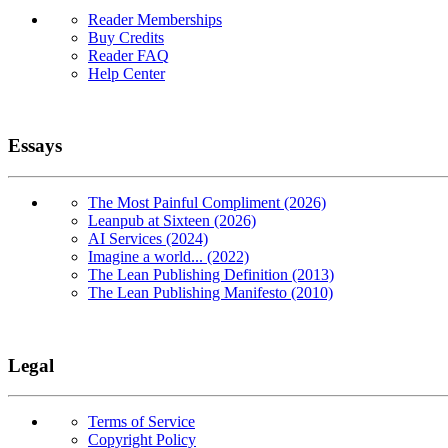
Reader Memberships
Buy Credits
Reader FAQ
Help Center
Essays
The Most Painful Compliment (2026)
Leanpub at Sixteen (2026)
AI Services (2024)
Imagine a world... (2022)
The Lean Publishing Definition (2013)
The Lean Publishing Manifesto (2010)
Legal
Terms of Service
Copyright Policy