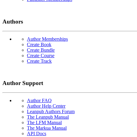
Authors
Author Memberships
Create Book
Create Bundle
Create Course
Create Track
Author Support
Author FAQ
Author Help Center
Leanpub Authors Forum
The Leanpub Manual
The LFM Manual
The Markua Manual
API Docs