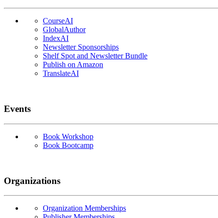
CourseAI
GlobalAuthor
IndexAI
Newsletter Sponsorships
Shelf Spot and Newsletter Bundle
Publish on Amazon
TranslateAI
Events
Book Workshop
Book Bootcamp
Organizations
Organization Memberships
Publisher Memberships