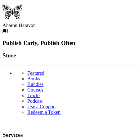
Aharon Haravon
Footer
Publish Early, Publish Often
Links
Store
Featured
Books
Bundles
Courses
Tracks
Podcast
Use a Coupon
Redeem a Token
Services