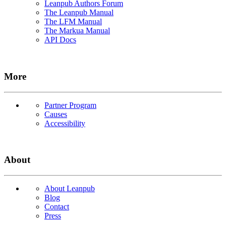
Leanpub Authors Forum
The Leanpub Manual
The LFM Manual
The Markua Manual
API Docs
More
Partner Program
Causes
Accessibility
About
About Leanpub
Blog
Contact
Press