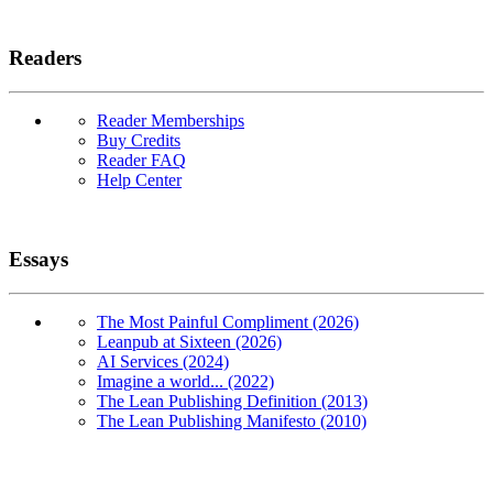
Readers
Reader Memberships
Buy Credits
Reader FAQ
Help Center
Essays
The Most Painful Compliment (2026)
Leanpub at Sixteen (2026)
AI Services (2024)
Imagine a world... (2022)
The Lean Publishing Definition (2013)
The Lean Publishing Manifesto (2010)