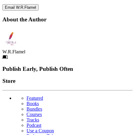
Email W.R.Flamel
About the Author
W.R.Flamel
Footer
Publish Early, Publish Often
Links
Store
Featured
Books
Bundles
Courses
Tracks
Podcast
Use a Coupon