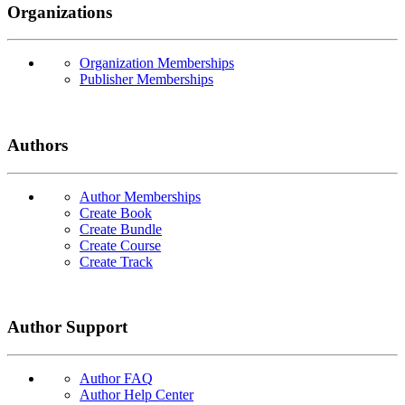
Organizations
Organization Memberships
Publisher Memberships
Authors
Author Memberships
Create Book
Create Bundle
Create Course
Create Track
Author Support
Author FAQ
Author Help Center