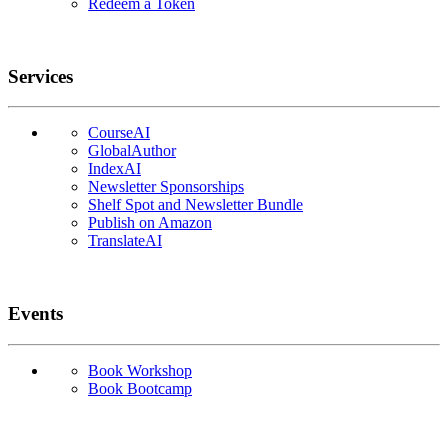
Redeem a Token
Services
CourseAI
GlobalAuthor
IndexAI
Newsletter Sponsorships
Shelf Spot and Newsletter Bundle
Publish on Amazon
TranslateAI
Events
Book Workshop
Book Bootcamp