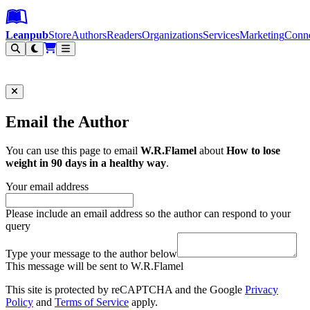
Leanpub Header
Leanpub Navigation
Skip to main content
Go to Leanpub.com
Leanpub
Store
Authors
Readers
Organizations
Services
Marketing
Conn
Filter
Email the Author
You can use this page to email
W.R.Flamel
about
How to lose
weight in 90 days in a healthy way
.
Your email address
Please include an email address so the author can respond to your
query
Type your message to the author below
This message will be sent to W.R.Flamel
This site is protected by reCAPTCHA and the Google
Privacy
Policy
and
Terms of Service
apply.