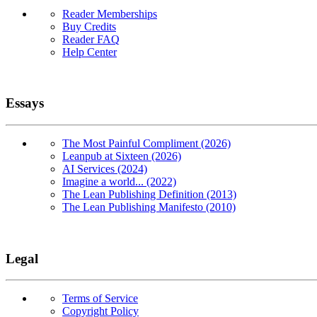
Reader Memberships
Buy Credits
Reader FAQ
Help Center
Essays
The Most Painful Compliment (2026)
Leanpub at Sixteen (2026)
AI Services (2024)
Imagine a world... (2022)
The Lean Publishing Definition (2013)
The Lean Publishing Manifesto (2010)
Legal
Terms of Service
Copyright Policy