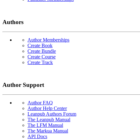
Authors
Author Memberships
Create Book
Create Bundle
Create Course
Create Track
Author Support
Author FAQ
Author Help Center
Leanpub Authors Forum
The Leanpub Manual
The LFM Manual
The Markua Manual
API Docs