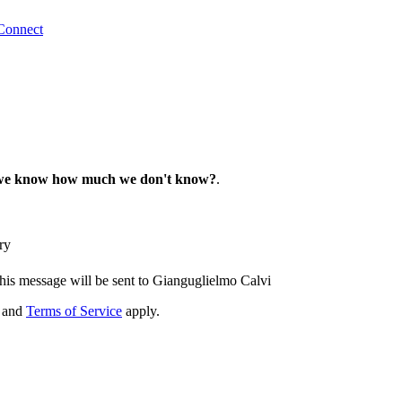
Connect
we know how much we don't know?
.
ry
his message will be sent to Gianguglielmo Calvi
and
Terms of Service
apply.