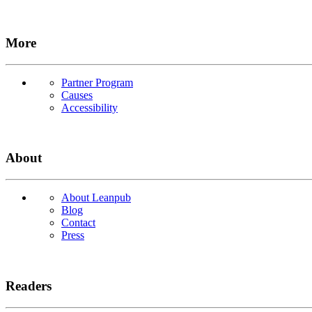
More
Partner Program
Causes
Accessibility
About
About Leanpub
Blog
Contact
Press
Readers