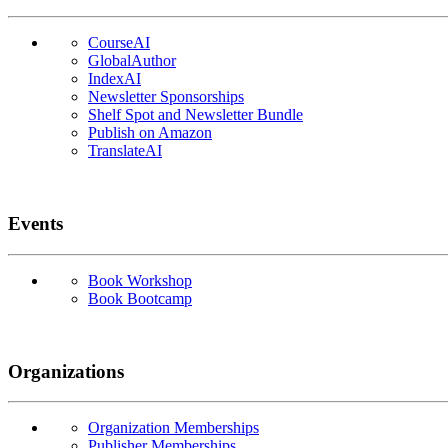
CourseAI
GlobalAuthor
IndexAI
Newsletter Sponsorships
Shelf Spot and Newsletter Bundle
Publish on Amazon
TranslateAI
Events
Book Workshop
Book Bootcamp
Organizations
Organization Memberships
Publisher Memberships