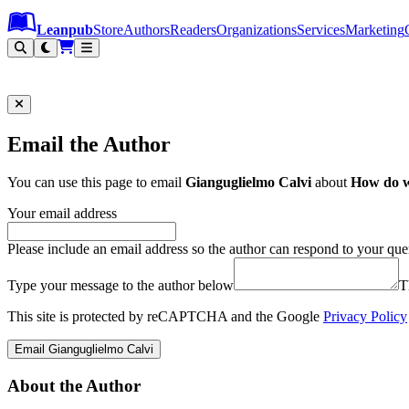
Leanpub Header
Leanpub Navigation
Skip to main content
Go to Leanpub.com
Leanpub
Store
Authors
Readers
Organizations
Services
Marketing
Email the Author
You can use this page to email
Gianguglielmo Calvi
about
How do 
Your email address
Please include an email address so the author can respond to your que
Type your message to the author below
T
This site is protected by reCAPTCHA and the Google
Privacy Policy
Email Gianguglielmo Calvi
About the Author