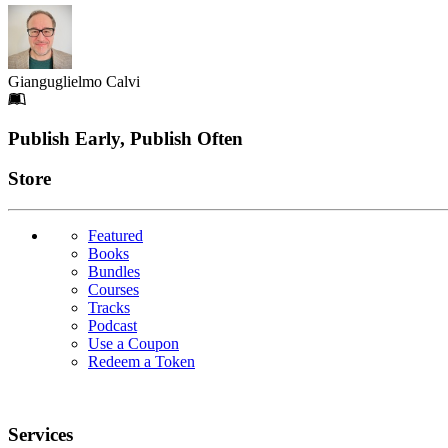
Gianguglielmo Calvi
Footer
Publish Early, Publish Often
Links
Store
Featured
Books
Bundles
Courses
Tracks
Podcast
Use a Coupon
Redeem a Token
Services