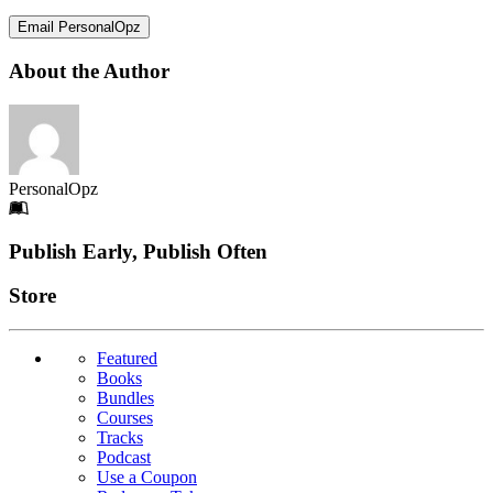
Email PersonalOpz
About the Author
PersonalOpz
Footer
Publish Early, Publish Often
Links
Store
Featured
Books
Bundles
Courses
Tracks
Podcast
Use a Coupon