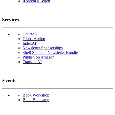
Redeem a Token
Services
CourseAI
GlobalAuthor
IndexAI
Newsletter Sponsorships
Shelf Spot and Newsletter Bundle
Publish on Amazon
TranslateAI
Events
Book Workshop
Book Bootcamp