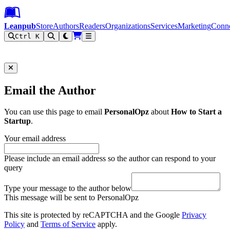
Leanpub Header
Leanpub Navigation
Skip to main content
Go to Leanpub.com
Leanpub
Store
Authors
Readers
Organizations
Services
Marketing
Conn
Ctrl K
Filter
Email the Author
You can use this page to email
PersonalOpz
about
How to Start a
Startup
.
Your email address
Please include an email address so the author can respond to your
query
Type your message to the author below
This message will be sent to PersonalOpz
This site is protected by reCAPTCHA and the Google
Privacy
Policy
and
Terms of Service
apply.