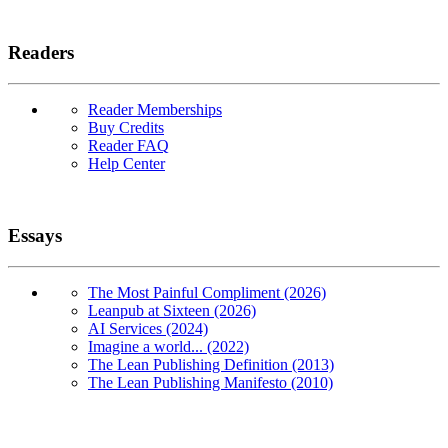
Readers
Reader Memberships
Buy Credits
Reader FAQ
Help Center
Essays
The Most Painful Compliment (2026)
Leanpub at Sixteen (2026)
AI Services (2024)
Imagine a world... (2022)
The Lean Publishing Definition (2013)
The Lean Publishing Manifesto (2010)