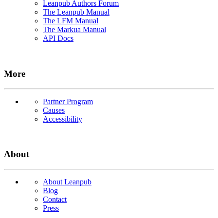
Leanpub Authors Forum
The Leanpub Manual
The LFM Manual
The Markua Manual
API Docs
More
Partner Program
Causes
Accessibility
About
About Leanpub
Blog
Contact
Press