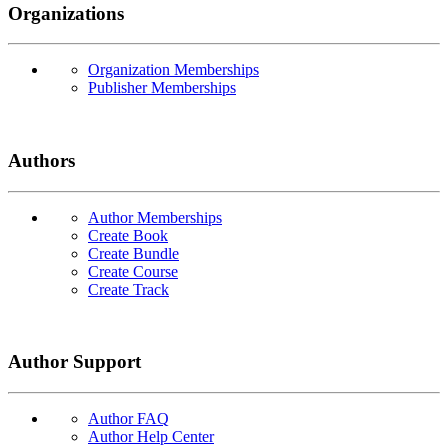
Organizations
Organization Memberships
Publisher Memberships
Authors
Author Memberships
Create Book
Create Bundle
Create Course
Create Track
Author Support
Author FAQ
Author Help Center