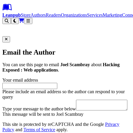
Leanpub Header
Leanpub Navigation
Skip to main content
Go to Leanpub.com
Leanpub
Store
Authors
Readers
Organizations
Services
Marketing
Conn
Filter
Email the Author
You can use this page to email
Joel Scambray
about
Hacking
Exposed : Web applications
.
Your email address
Please include an email address so the author can respond to your
query
Type your message to the author below
This message will be sent to Joel Scambray
This site is protected by reCAPTCHA and the Google
Privacy
Policy
and
Terms of Service
apply.