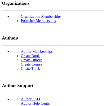
Organizations
Organization Memberships
Publisher Memberships
Authors
Author Memberships
Create Book
Create Bundle
Create Course
Create Track
Author Support
Author FAQ
Author Help Center