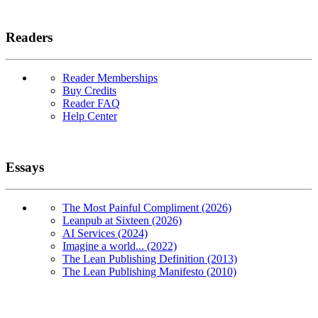
Readers
Reader Memberships
Buy Credits
Reader FAQ
Help Center
Essays
The Most Painful Compliment (2026)
Leanpub at Sixteen (2026)
AI Services (2024)
Imagine a world... (2022)
The Lean Publishing Definition (2013)
The Lean Publishing Manifesto (2010)