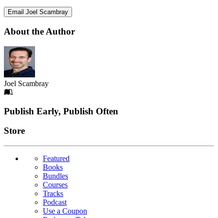
Email Joel Scambray
About the Author
Joel Scambray
Footer
Publish Early, Publish Often
Links
Store
Featured
Books
Bundles
Courses
Tracks
Podcast
Use a Coupon