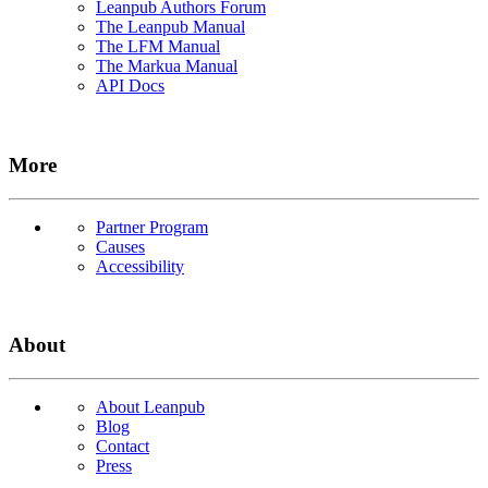
Leanpub Authors Forum
The Leanpub Manual
The LFM Manual
The Markua Manual
API Docs
More
Partner Program
Causes
Accessibility
About
About Leanpub
Blog
Contact
Press