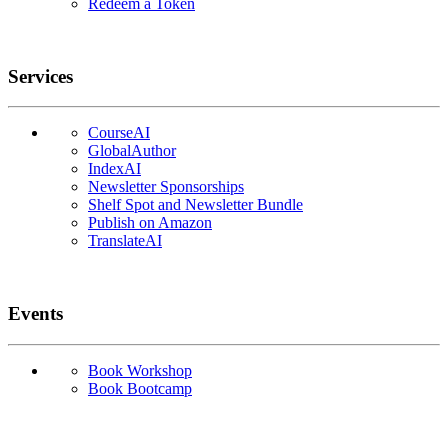
Redeem a Token
Services
CourseAI
GlobalAuthor
IndexAI
Newsletter Sponsorships
Shelf Spot and Newsletter Bundle
Publish on Amazon
TranslateAI
Events
Book Workshop
Book Bootcamp