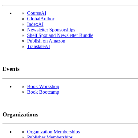
CourseAI
GlobalAuthor
IndexAI
Newsletter Sponsorships
Shelf Spot and Newsletter Bundle
Publish on Amazon
TranslateAI
Events
Book Workshop
Book Bootcamp
Organizations
Organization Memberships
Publisher Memberships