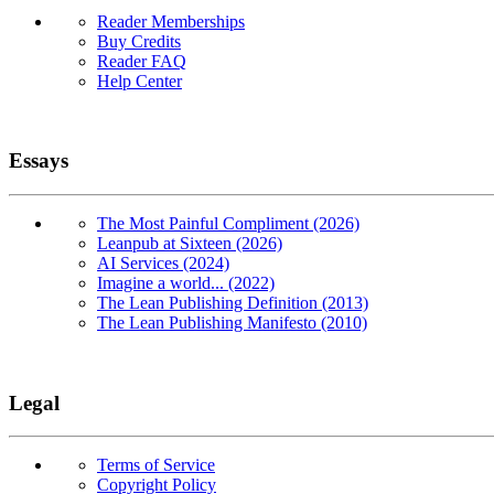
Reader Memberships
Buy Credits
Reader FAQ
Help Center
Essays
The Most Painful Compliment (2026)
Leanpub at Sixteen (2026)
AI Services (2024)
Imagine a world... (2022)
The Lean Publishing Definition (2013)
The Lean Publishing Manifesto (2010)
Legal
Terms of Service
Copyright Policy