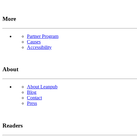
More
Partner Program
Causes
Accessibility
About
About Leanpub
Blog
Contact
Press
Readers