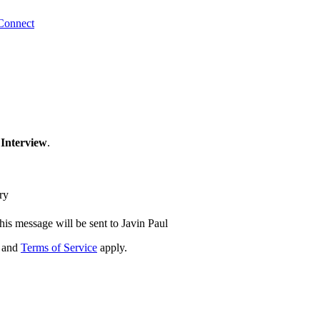
Connect
 Interview
.
ry
his message will be sent to Javin Paul
and
Terms of Service
apply.