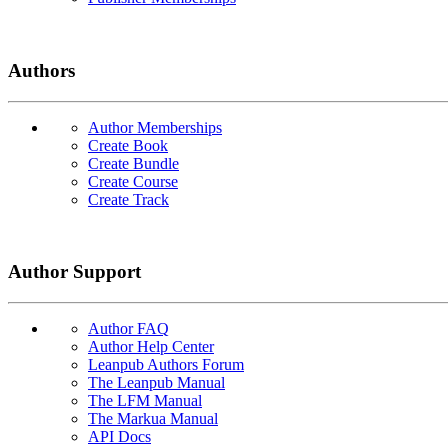
Authors
Author Memberships
Create Book
Create Bundle
Create Course
Create Track
Author Support
Author FAQ
Author Help Center
Leanpub Authors Forum
The Leanpub Manual
The LFM Manual
The Markua Manual
API Docs