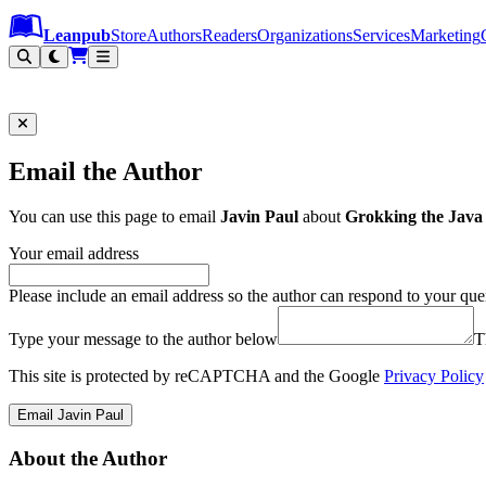
Leanpub Header
Leanpub Navigation
Skip to main content
Go to Leanpub.com
Leanpub
Store
Authors
Readers
Organizations
Services
Marketing
Email the Author
You can use this page to email
Javin Paul
about
Grokking the Java
Your email address
Please include an email address so the author can respond to your que
Type your message to the author below
T
This site is protected by reCAPTCHA and the Google
Privacy Policy
Email Javin Paul
About the Author