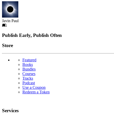
Javin Paul
Footer
Publish Early, Publish Often
Links
Store
Featured
Books
Bundles
Courses
Tracks
Podcast
Use a Coupon
Redeem a Token
Services