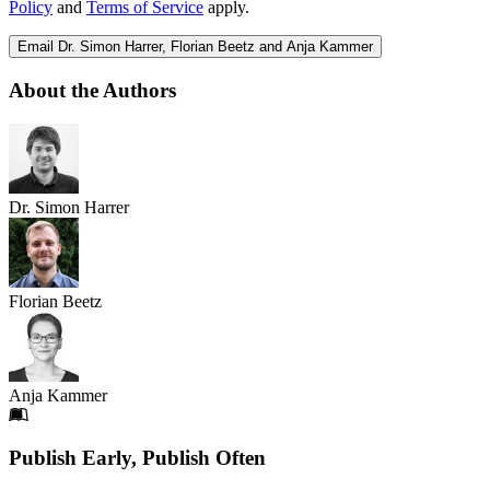
Policy
and
Terms of Service
apply.
Email Dr. Simon Harrer, Florian Beetz and Anja Kammer
About the Authors
Dr. Simon Harrer
Florian Beetz
Anja Kammer
Footer
Publish Early, Publish Often