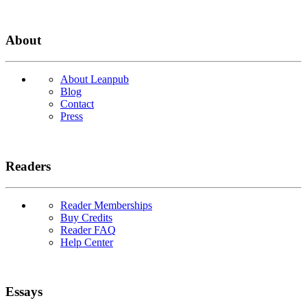
About
About Leanpub
Blog
Contact
Press
Readers
Reader Memberships
Buy Credits
Reader FAQ
Help Center
Essays