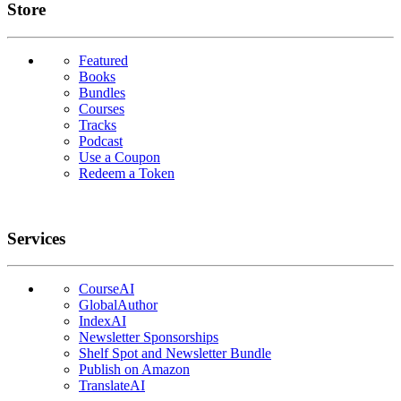
Links
Store
Featured
Books
Bundles
Courses
Tracks
Podcast
Use a Coupon
Redeem a Token
Services
CourseAI
GlobalAuthor
IndexAI
Newsletter Sponsorships
Shelf Spot and Newsletter Bundle
Publish on Amazon
TranslateAI