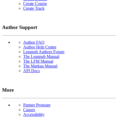
Create Course
Create Track
Author Support
Author FAQ
Author Help Center
Leanpub Authors Forum
The Leanpub Manual
The LFM Manual
The Markua Manual
API Docs
More
Partner Program
Causes
Accessibility