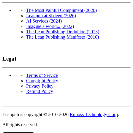
The Most Painful Compliment (2026)
Leanpub at Sixteen (2026)
AI Services (2024)
Imagine a world... (2022)
The Lean Publishing Definition (2013)
The Lean Publishing Manifesto (2010)
Legal
Terms of Service
Copyright Policy
Privacy Policy
Refund Policy
Copyright
Leanpub is copyright © 2010-
2026
Ruboss Technology Corp
.
All rights reserved.