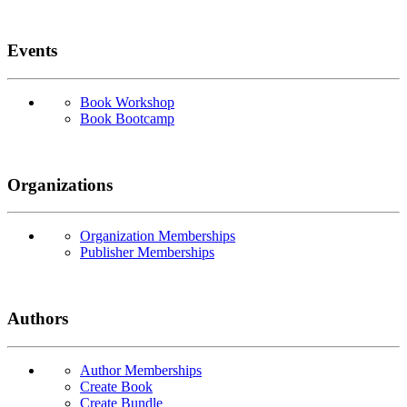
Events
Book Workshop
Book Bootcamp
Organizations
Organization Memberships
Publisher Memberships
Authors
Author Memberships
Create Book
Create Bundle