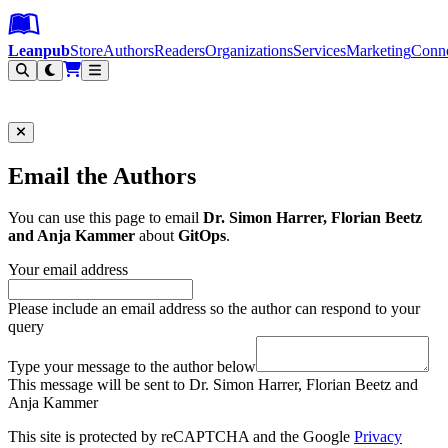
Leanpub Header
Leanpub Navigation
Skip to main content
Go to Leanpub.com
Leanpub
Store
Authors
Readers
Organizations
Services
Marketing
Conn
Filter
Email the Authors
You can use this page to email
Dr. Simon Harrer, Florian Beetz
and Anja Kammer
about
GitOps
.
Your email address
Please include an email address so the author can respond to your
query
Type your message to the author below
This message will be sent to Dr. Simon Harrer, Florian Beetz and
Anja Kammer
This site is protected by reCAPTCHA and the Google
Privacy