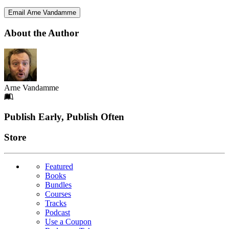
Email Arne Vandamme
About the Author
Arne Vandamme
Footer
Publish Early, Publish Often
Links
Store
Featured
Books
Bundles
Courses
Tracks
Podcast
Use a Coupon