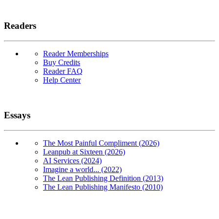
Readers
Reader Memberships
Buy Credits
Reader FAQ
Help Center
Essays
The Most Painful Compliment (2026)
Leanpub at Sixteen (2026)
AI Services (2024)
Imagine a world... (2022)
The Lean Publishing Definition (2013)
The Lean Publishing Manifesto (2010)