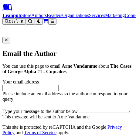
Leanpub Header
Leanpub Navigation
Skip to main content
Go to Leanpub.com
Leanpub
Store
Authors
Readers
Organizations
Services
Marketing
Conn
Ctrl K
Filter
Email the Author
You can use this page to email
Arne Vandamme
about
The Cases
of George Alpha #1 - Cupcakes
.
Your email address
Please include an email address so the author can respond to your
query
Type your message to the author below
This message will be sent to Arne Vandamme
This site is protected by reCAPTCHA and the Google
Privacy
Policy
and
Terms of Service
apply.