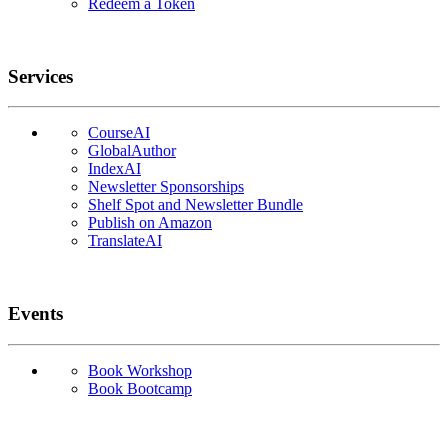
Redeem a Token
Services
CourseAI
GlobalAuthor
IndexAI
Newsletter Sponsorships
Shelf Spot and Newsletter Bundle
Publish on Amazon
TranslateAI
Events
Book Workshop
Book Bootcamp