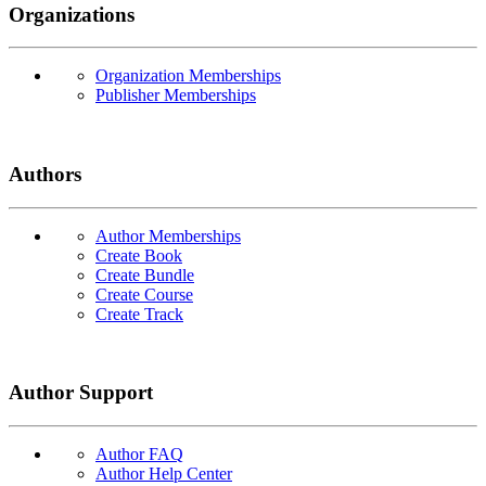
Organizations
Organization Memberships
Publisher Memberships
Authors
Author Memberships
Create Book
Create Bundle
Create Course
Create Track
Author Support
Author FAQ
Author Help Center