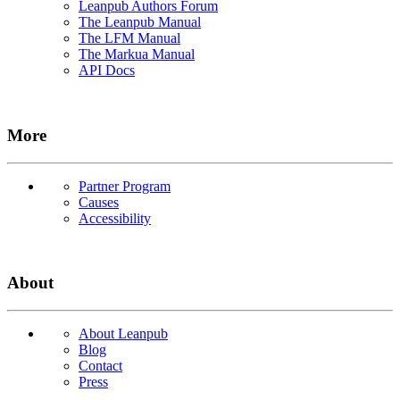
Leanpub Authors Forum
The Leanpub Manual
The LFM Manual
The Markua Manual
API Docs
More
Partner Program
Causes
Accessibility
About
About Leanpub
Blog
Contact
Press