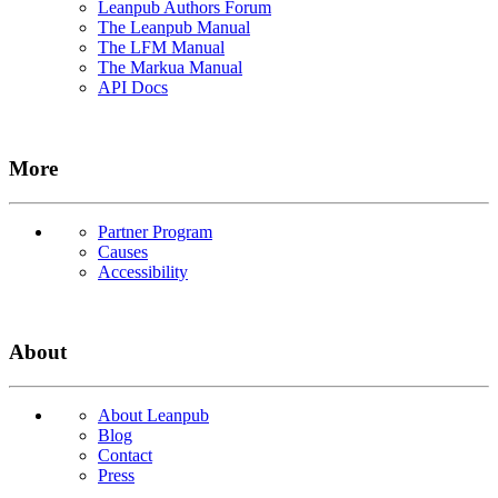
Leanpub Authors Forum
The Leanpub Manual
The LFM Manual
The Markua Manual
API Docs
More
Partner Program
Causes
Accessibility
About
About Leanpub
Blog
Contact
Press