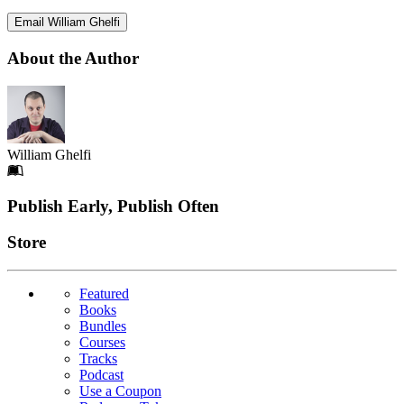
Email William Ghelfi
About the Author
William Ghelfi
Footer
Publish Early, Publish Often
Links
Store
Featured
Books
Bundles
Courses
Tracks
Podcast
Use a Coupon