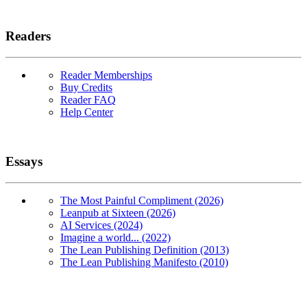
Readers
Reader Memberships
Buy Credits
Reader FAQ
Help Center
Essays
The Most Painful Compliment (2026)
Leanpub at Sixteen (2026)
AI Services (2024)
Imagine a world... (2022)
The Lean Publishing Definition (2013)
The Lean Publishing Manifesto (2010)