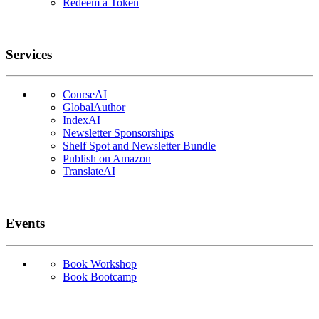
Redeem a Token
Services
CourseAI
GlobalAuthor
IndexAI
Newsletter Sponsorships
Shelf Spot and Newsletter Bundle
Publish on Amazon
TranslateAI
Events
Book Workshop
Book Bootcamp