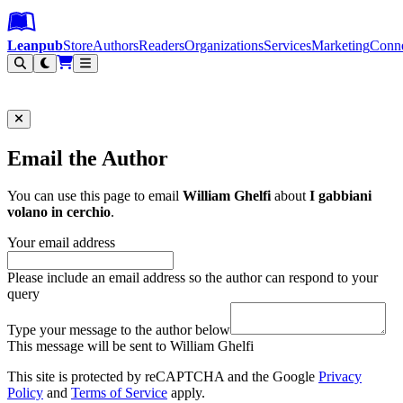
Leanpub Header
Leanpub Navigation
Skip to main content
Go to Leanpub.com
Leanpub
Store
Authors
Readers
Organizations
Services
Marketing
Conn
Filter
Email the Author
You can use this page to email
William Ghelfi
about
I gabbiani
volano in cerchio
.
Your email address
Please include an email address so the author can respond to your
query
Type your message to the author below
This message will be sent to William Ghelfi
This site is protected by reCAPTCHA and the Google
Privacy
Policy
and
Terms of Service
apply.