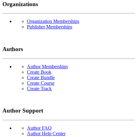
Organizations
Organization Memberships
Publisher Memberships
Authors
Author Memberships
Create Book
Create Bundle
Create Course
Create Track
Author Support
Author FAQ
Author Help Center