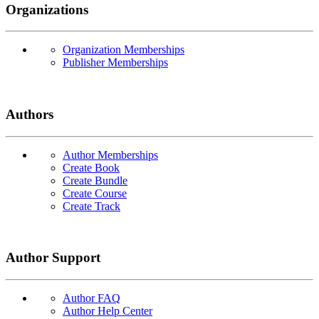
Organizations
Organization Memberships
Publisher Memberships
Authors
Author Memberships
Create Book
Create Bundle
Create Course
Create Track
Author Support
Author FAQ
Author Help Center