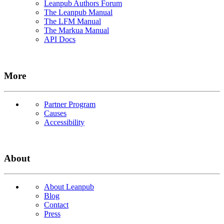
Leanpub Authors Forum
The Leanpub Manual
The LFM Manual
The Markua Manual
API Docs
More
Partner Program
Causes
Accessibility
About
About Leanpub
Blog
Contact
Press