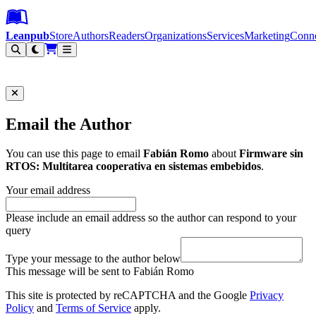
Leanpub Header
Leanpub Navigation
Skip to main content
Go to Leanpub.com
Leanpub
Store
Authors
Readers
Organizations
Services
Marketing
Conn
Filter
Email the Author
You can use this page to email
Fabián Romo
about
Firmware sin
RTOS: Multitarea cooperativa en sistemas embebidos
.
Your email address
Please include an email address so the author can respond to your
query
Type your message to the author below
This message will be sent to Fabián Romo
This site is protected by reCAPTCHA and the Google
Privacy
Policy
and
Terms of Service
apply.