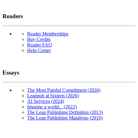
Readers
Reader Memberships
Buy Credits
Reader FAQ
Help Center
Essays
The Most Painful Compliment (2026)
Leanpub at Sixteen (2026)
AI Services (2024)
Imagine a world... (2022)
The Lean Publishing Definition (2013)
The Lean Publishing Manifesto (2010)