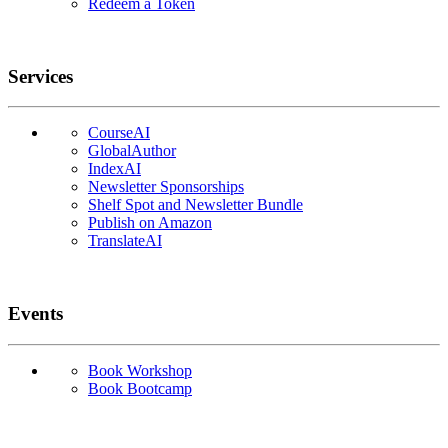
Redeem a Token
Services
CourseAI
GlobalAuthor
IndexAI
Newsletter Sponsorships
Shelf Spot and Newsletter Bundle
Publish on Amazon
TranslateAI
Events
Book Workshop
Book Bootcamp