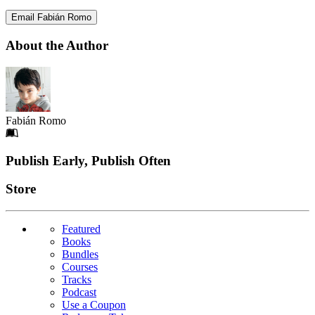
Email Fabián Romo
About the Author
Fabián Romo
Footer
Publish Early, Publish Often
Links
Store
Featured
Books
Bundles
Courses
Tracks
Podcast
Use a Coupon