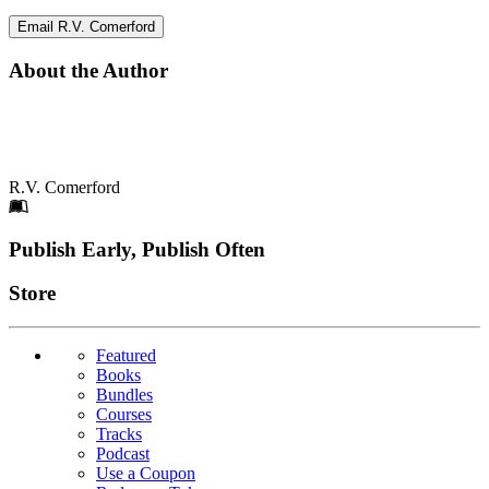
Email R.V. Comerford
About the Author
R.V. Comerford
Footer
Publish Early, Publish Often
Links
Store
Featured
Books
Bundles
Courses
Tracks
Podcast
Use a Coupon