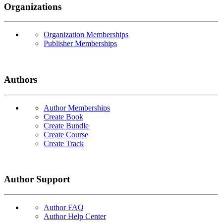
Organizations
Organization Memberships
Publisher Memberships
Authors
Author Memberships
Create Book
Create Bundle
Create Course
Create Track
Author Support
Author FAQ
Author Help Center