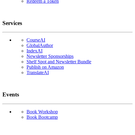
Redeem a Token
Services
CourseAI
GlobalAuthor
IndexAI
Newsletter Sponsorships
Shelf Spot and Newsletter Bundle
Publish on Amazon
TranslateAI
Events
Book Workshop
Book Bootcamp