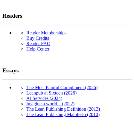
Readers
Reader Memberships
Buy Credits
Reader FAQ
Help Center
Essays
The Most Painful Compliment (2026)
Leanpub at Sixteen (2026)
AI Services (2024)
Imagine a world... (2022)
The Lean Publishing Definition (2013)
The Lean Publishing Manifesto (2010)