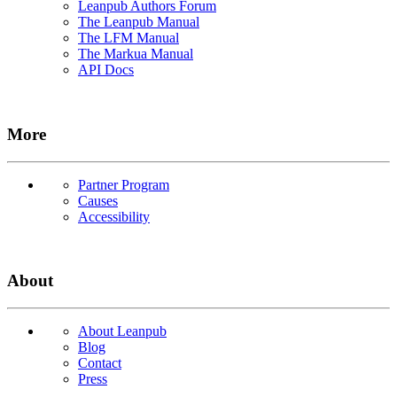
Leanpub Authors Forum
The Leanpub Manual
The LFM Manual
The Markua Manual
API Docs
More
Partner Program
Causes
Accessibility
About
About Leanpub
Blog
Contact
Press