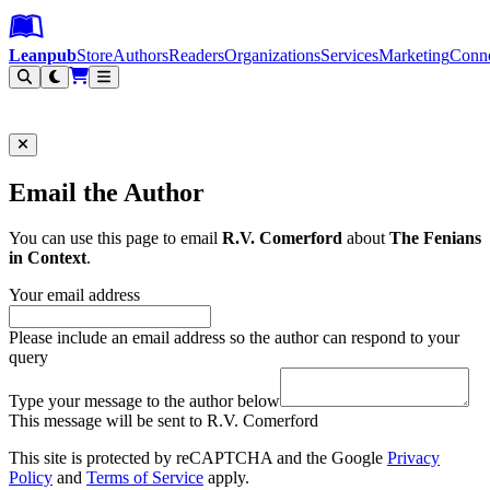
Leanpub Header
Leanpub Navigation
Skip to main content
Go to Leanpub.com
Leanpub
Store
Authors
Readers
Organizations
Services
Marketing
Conn
Filter
Email the Author
You can use this page to email
R.V. Comerford
about
The Fenians
in Context
.
Your email address
Please include an email address so the author can respond to your
query
Type your message to the author below
This message will be sent to R.V. Comerford
This site is protected by reCAPTCHA and the Google
Privacy
Policy
and
Terms of Service
apply.