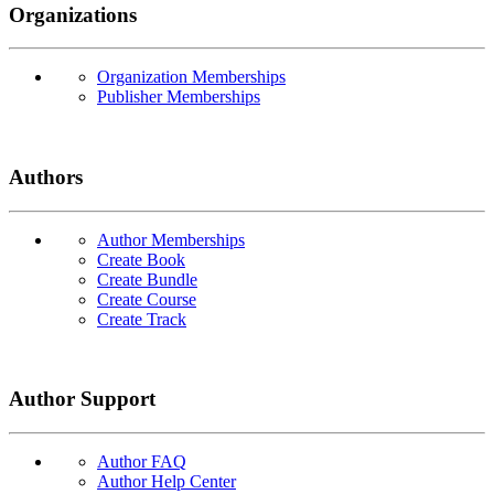
Organizations
Organization Memberships
Publisher Memberships
Authors
Author Memberships
Create Book
Create Bundle
Create Course
Create Track
Author Support
Author FAQ
Author Help Center