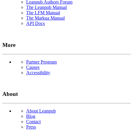
Leanpub Authors Forum
The Leanpub Manual
The LFM Manual
The Markua Manual
API Docs
More
Partner Program
Causes
Accessibility
About
About Leanpub
Blog
Contact
Press