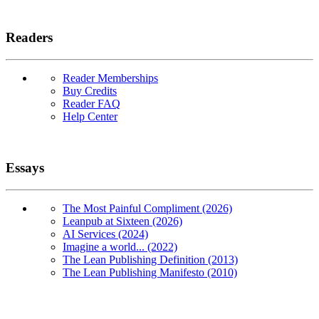
Readers
Reader Memberships
Buy Credits
Reader FAQ
Help Center
Essays
The Most Painful Compliment (2026)
Leanpub at Sixteen (2026)
AI Services (2024)
Imagine a world... (2022)
The Lean Publishing Definition (2013)
The Lean Publishing Manifesto (2010)