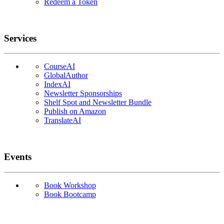
Redeem a Token
Services
CourseAI
GlobalAuthor
IndexAI
Newsletter Sponsorships
Shelf Spot and Newsletter Bundle
Publish on Amazon
TranslateAI
Events
Book Workshop
Book Bootcamp