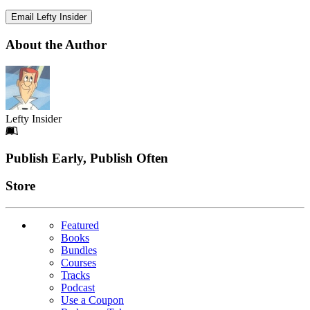
Email Lefty Insider
About the Author
Lefty Insider
Footer
Publish Early, Publish Often
Links
Store
Featured
Books
Bundles
Courses
Tracks
Podcast
Use a Coupon