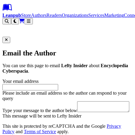
Leanpub Header
Leanpub Navigation
Skip to main content
Go to Leanpub.com
Leanpub
Store
Authors
Readers
Organizations
Services
Marketing
Conn
Filter
Email the Author
You can use this page to email
Lefty Insider
about
Encyclopedia
Cyberspacia
.
Your email address
Please include an email address so the author can respond to your
query
Type your message to the author below
This message will be sent to Lefty Insider
This site is protected by reCAPTCHA and the Google
Privacy
Policy
and
Terms of Service
apply.