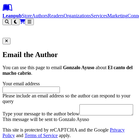
Leanpub Header
Leanpub Navigation
Skip to main content
Go to Leanpub.com
Leanpub
Store
Authors
Readers
Organizations
Services
Marketing
Conn
Filter
Email the Author
You can use this page to email
Gonzalo Ayuso
about
El canto del
macho cabrío
.
Your email address
Please include an email address so the author can respond to your
query
Type your message to the author below
This message will be sent to Gonzalo Ayuso
This site is protected by reCAPTCHA and the Google
Privacy
Policy
and
Terms of Service
apply.