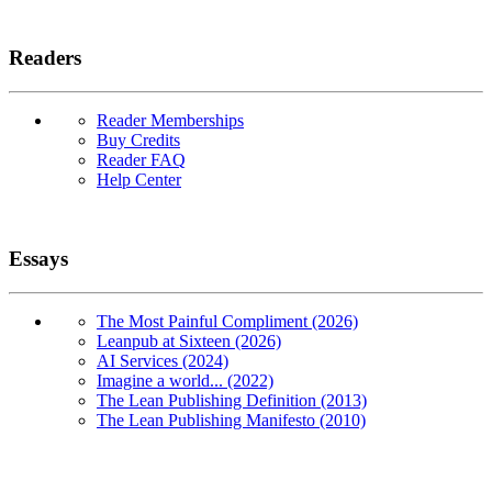
Readers
Reader Memberships
Buy Credits
Reader FAQ
Help Center
Essays
The Most Painful Compliment (2026)
Leanpub at Sixteen (2026)
AI Services (2024)
Imagine a world... (2022)
The Lean Publishing Definition (2013)
The Lean Publishing Manifesto (2010)