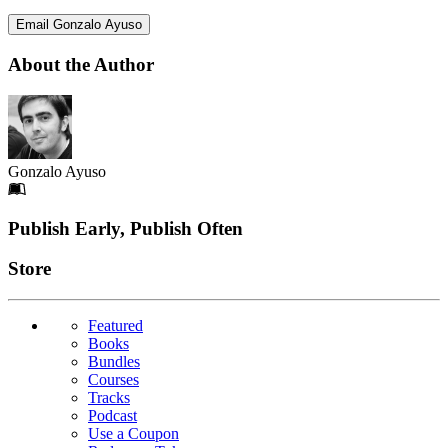
Email Gonzalo Ayuso
About the Author
Gonzalo Ayuso
Footer
Publish Early, Publish Often
Links
Store
Featured
Books
Bundles
Courses
Tracks
Podcast
Use a Coupon