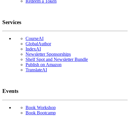
Redeem a Token
Services
CourseAI
GlobalAuthor
IndexAI
Newsletter Sponsorships
Shelf Spot and Newsletter Bundle
Publish on Amazon
TranslateAI
Events
Book Workshop
Book Bootcamp