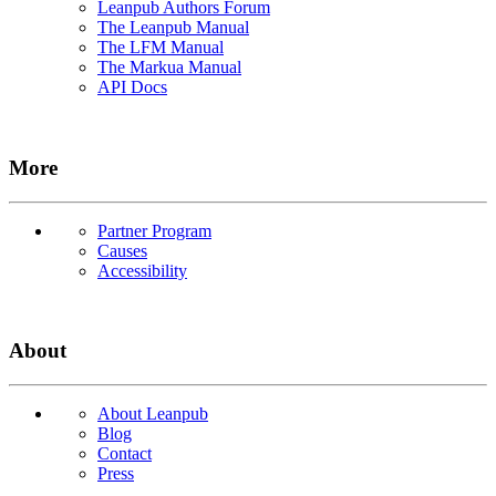
Leanpub Authors Forum
The Leanpub Manual
The LFM Manual
The Markua Manual
API Docs
More
Partner Program
Causes
Accessibility
About
About Leanpub
Blog
Contact
Press