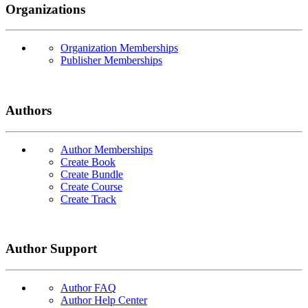
Organizations
Organization Memberships
Publisher Memberships
Authors
Author Memberships
Create Book
Create Bundle
Create Course
Create Track
Author Support
Author FAQ
Author Help Center