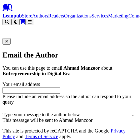
Leanpub Header
Leanpub Navigation
Skip to main content
Go to Leanpub.com
Leanpub
Store
Authors
Readers
Organizations
Services
Marketing
Conn
Filter
Email the Author
You can use this page to email
Ahmad Manzoor
about
Entrepreneurship in Digital Era
.
Your email address
Please include an email address so the author can respond to your
query
Type your message to the author below
This message will be sent to Ahmad Manzoor
This site is protected by reCAPTCHA and the Google
Privacy
Policy
and
Terms of Service
apply.