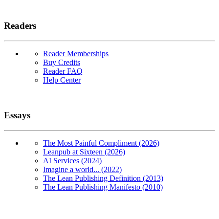
Readers
Reader Memberships
Buy Credits
Reader FAQ
Help Center
Essays
The Most Painful Compliment (2026)
Leanpub at Sixteen (2026)
AI Services (2024)
Imagine a world... (2022)
The Lean Publishing Definition (2013)
The Lean Publishing Manifesto (2010)