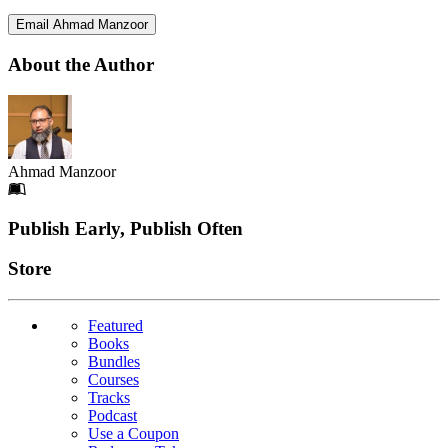
Email Ahmad Manzoor
About the Author
Ahmad Manzoor
Footer
Publish Early, Publish Often
Links
Store
Featured
Books
Bundles
Courses
Tracks
Podcast
Use a Coupon