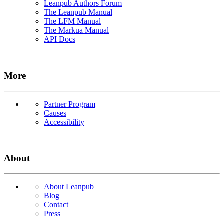
Leanpub Authors Forum
The Leanpub Manual
The LFM Manual
The Markua Manual
API Docs
More
Partner Program
Causes
Accessibility
About
About Leanpub
Blog
Contact
Press