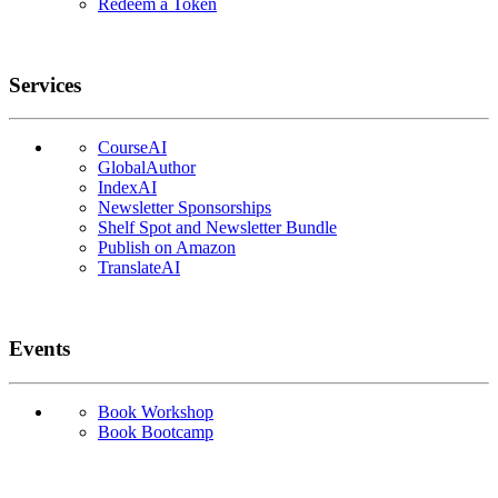
Redeem a Token
Services
CourseAI
GlobalAuthor
IndexAI
Newsletter Sponsorships
Shelf Spot and Newsletter Bundle
Publish on Amazon
TranslateAI
Events
Book Workshop
Book Bootcamp