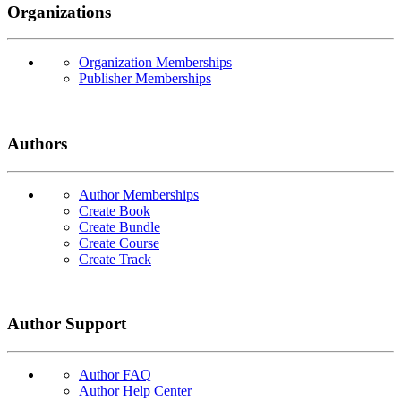
Organizations
Organization Memberships
Publisher Memberships
Authors
Author Memberships
Create Book
Create Bundle
Create Course
Create Track
Author Support
Author FAQ
Author Help Center