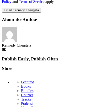
Policy
and
Terms of Service
apply.
Email Kennedy Chengeta
About the Author
Kennedy Chengeta
Footer
Publish Early, Publish Often
Links
Store
Featured
Books
Bundles
Courses
Tracks
Podcast