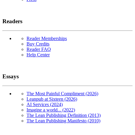
Readers
Reader Memberships
Buy Credits
Reader FAQ
Help Center
Essays
The Most Painful Compliment (2026)
Leanpub at Sixteen (2026)
AI Services (2024)
Imagine a world... (2022)
The Lean Publishing Definition (2013)
The Lean Publishing Manifesto (2010)