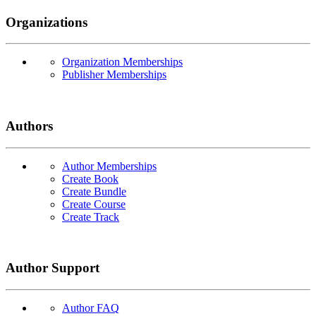
Organizations
Organization Memberships
Publisher Memberships
Authors
Author Memberships
Create Book
Create Bundle
Create Course
Create Track
Author Support
Author FAQ