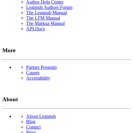
Author Help Center
Leanpub Authors Forum
The Leanpub Manual
The LFM Manual
The Markua Manual
API Docs
More
Partner Program
Causes
Accessibility
About
About Leanpub
Blog
Contact
Press