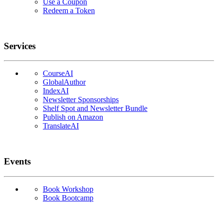
Use a Coupon
Redeem a Token
Services
CourseAI
GlobalAuthor
IndexAI
Newsletter Sponsorships
Shelf Spot and Newsletter Bundle
Publish on Amazon
TranslateAI
Events
Book Workshop
Book Bootcamp