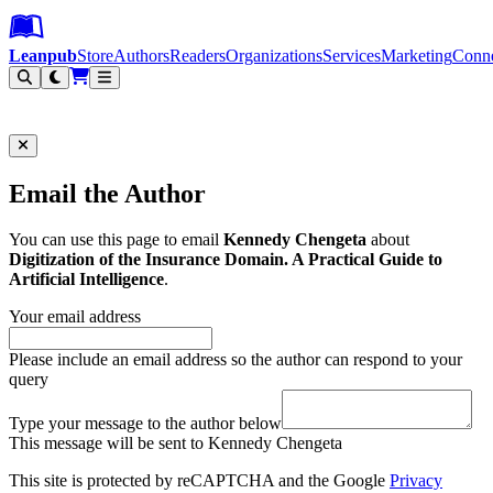
Leanpub Header
Leanpub Navigation
Skip to main content
Go to Leanpub.com
Leanpub
Store
Authors
Readers
Organizations
Services
Marketing
Conn
Filter
Email the Author
You can use this page to email
Kennedy Chengeta
about
Digitization of the Insurance Domain. A Practical Guide to
Artificial Intelligence
.
Your email address
Please include an email address so the author can respond to your
query
Type your message to the author below
This message will be sent to Kennedy Chengeta
This site is protected by reCAPTCHA and the Google
Privacy