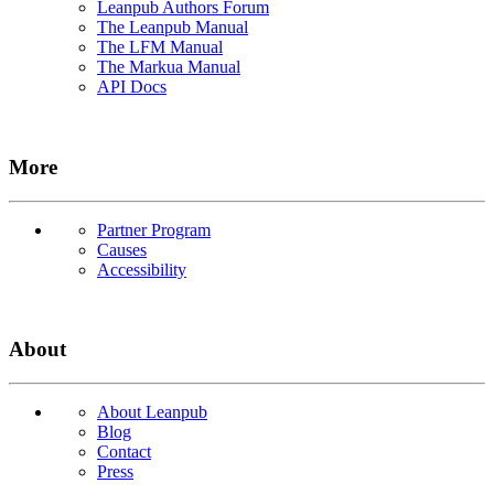
Leanpub Authors Forum
The Leanpub Manual
The LFM Manual
The Markua Manual
API Docs
More
Partner Program
Causes
Accessibility
About
About Leanpub
Blog
Contact
Press