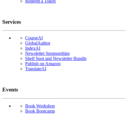
Redeem a Token
Services
CourseAI
GlobalAuthor
IndexAI
Newsletter Sponsorships
Shelf Spot and Newsletter Bundle
Publish on Amazon
TranslateAI
Events
Book Workshop
Book Bootcamp