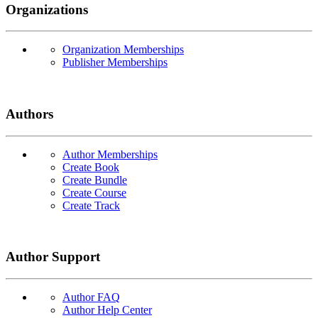
Organizations
Organization Memberships
Publisher Memberships
Authors
Author Memberships
Create Book
Create Bundle
Create Course
Create Track
Author Support
Author FAQ
Author Help Center