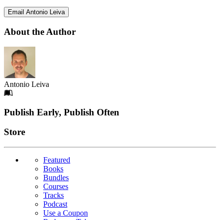
Email Antonio Leiva
About the Author
Antonio Leiva
Footer
Publish Early, Publish Often
Links
Store
Featured
Books
Bundles
Courses
Tracks
Podcast
Use a Coupon