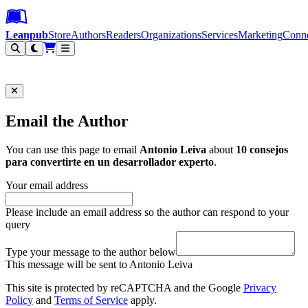
Leanpub Header
Leanpub Navigation
Skip to main content
Go to Leanpub.com
Leanpub
Store
Authors
Readers
Organizations
Services
Marketing
Conn
Filter
Email the Author
You can use this page to email
Antonio Leiva
about
10 consejos
para convertirte en un desarrollador experto
.
Your email address
Please include an email address so the author can respond to your
query
Type your message to the author below
This message will be sent to Antonio Leiva
This site is protected by reCAPTCHA and the Google
Privacy
Policy
and
Terms of Service
apply.