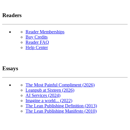
Readers
Reader Memberships
Buy Credits
Reader FAQ
Help Center
Essays
The Most Painful Compliment (2026)
Leanpub at Sixteen (2026)
AI Services (2024)
Imagine a world... (2022)
The Lean Publishing Definition (2013)
The Lean Publishing Manifesto (2010)