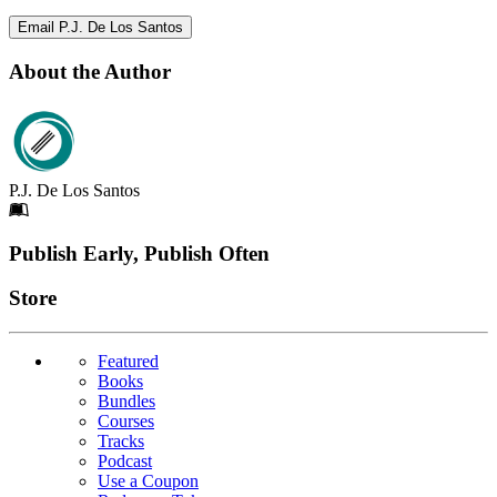
Email P.J. De Los Santos
About the Author
P.J. De Los Santos
Footer
Publish Early, Publish Often
Links
Store
Featured
Books
Bundles
Courses
Tracks
Podcast
Use a Coupon