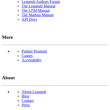
Leanpub Authors Forum
The Leanpub Manual
The LFM Manual
The Markua Manual
API Docs
More
Partner Program
Causes
Accessibility
About
About Leanpub
Blog
Contact
Press