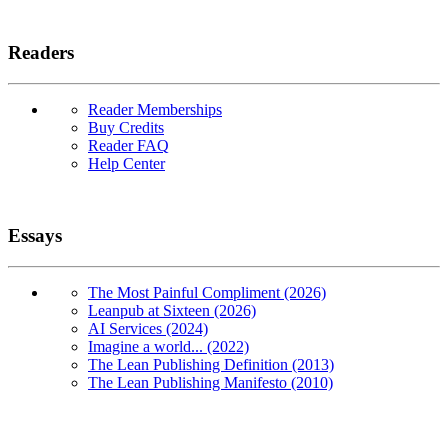
Readers
Reader Memberships
Buy Credits
Reader FAQ
Help Center
Essays
The Most Painful Compliment (2026)
Leanpub at Sixteen (2026)
AI Services (2024)
Imagine a world... (2022)
The Lean Publishing Definition (2013)
The Lean Publishing Manifesto (2010)