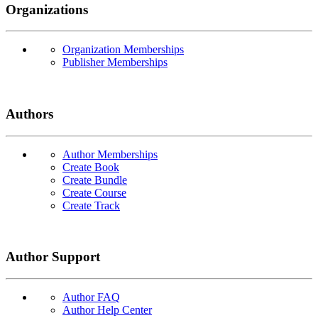
Organizations
Organization Memberships
Publisher Memberships
Authors
Author Memberships
Create Book
Create Bundle
Create Course
Create Track
Author Support
Author FAQ
Author Help Center