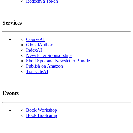
Redeem a Token
Services
CourseAI
GlobalAuthor
IndexAI
Newsletter Sponsorships
Shelf Spot and Newsletter Bundle
Publish on Amazon
TranslateAI
Events
Book Workshop
Book Bootcamp