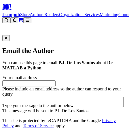
Leanpub Header
Leanpub Navigation
Skip to main content
Go to Leanpub.com
Leanpub
Store
Authors
Readers
Organizations
Services
Marketing
Conn
Filter
Email the Author
You can use this page to email
P.J. De Los Santos
about
De
MATLAB a Python
.
Your email address
Please include an email address so the author can respond to your
query
Type your message to the author below
This message will be sent to P.J. De Los Santos
This site is protected by reCAPTCHA and the Google
Privacy
Policy
and
Terms of Service
apply.