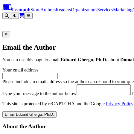
Leanpub Header
Leanpub Navigation
Skip to main content
Go to Leanpub.com
Leanpub
Store
Authors
Readers
Organizations
Services
Marketing
Email the Author
You can use this page to email
Eduard Ghergu, Ph.D.
about
Domai
Your email address
Please include an email address so the author can respond to your que
Type your message to the author below
T
This site is protected by reCAPTCHA and the Google
Privacy Policy
Email Eduard Ghergu, Ph.D.
About the Author