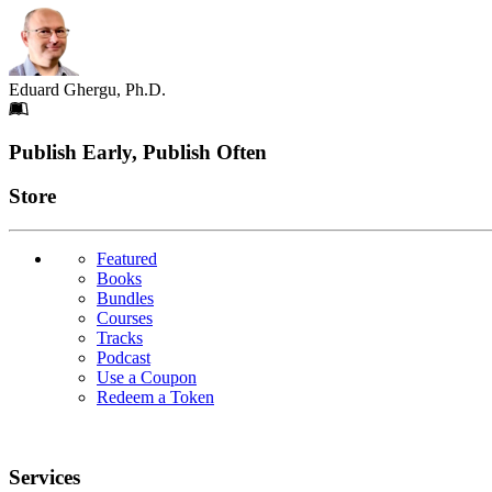
Eduard Ghergu, Ph.D.
Footer
Publish Early, Publish Often
Links
Store
Featured
Books
Bundles
Courses
Tracks
Podcast
Use a Coupon
Redeem a Token
Services