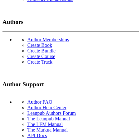
Authors
Author Memberships
Create Book
Create Bundle
Create Course
Create Track
Author Support
Author FAQ
Author Help Center
Leanpub Authors Forum
The Leanpub Manual
The LFM Manual
The Markua Manual
API Docs