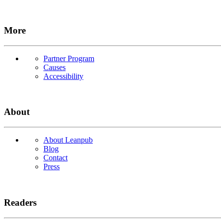
More
Partner Program
Causes
Accessibility
About
About Leanpub
Blog
Contact
Press
Readers