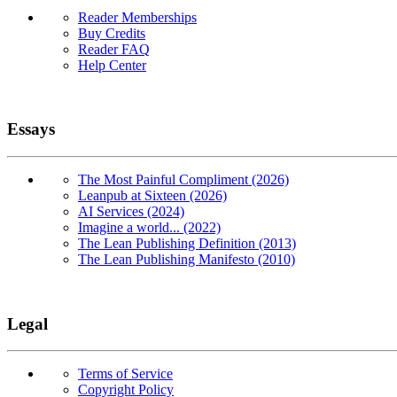
Reader Memberships
Buy Credits
Reader FAQ
Help Center
Essays
The Most Painful Compliment (2026)
Leanpub at Sixteen (2026)
AI Services (2024)
Imagine a world... (2022)
The Lean Publishing Definition (2013)
The Lean Publishing Manifesto (2010)
Legal
Terms of Service
Copyright Policy