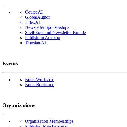
CourseAI
GlobalAuthor
IndexAI
Newsletter Sponsorships
Shelf Spot and Newsletter Bundle
Publish on Amazon
TranslateAI
Events
Book Workshop
Book Bootcamp
Organizations
Organization Memberships
Publisher Memberships