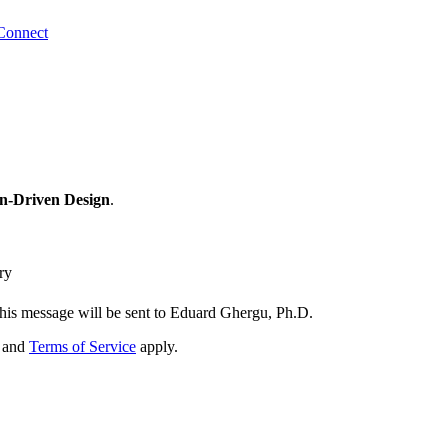
Connect
n-Driven Design
.
ry
his message will be sent to Eduard Ghergu, Ph.D.
and
Terms of Service
apply.