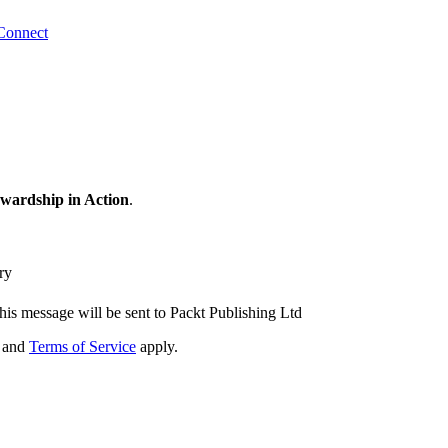
Connect
wardship in Action
.
ry
his message will be sent to Packt Publishing Ltd
and
Terms of Service
apply.