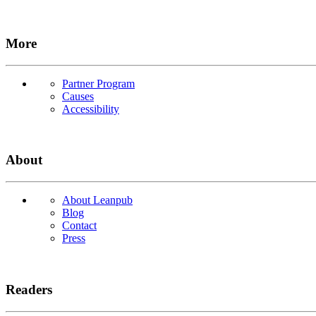
More
Partner Program
Causes
Accessibility
About
About Leanpub
Blog
Contact
Press
Readers