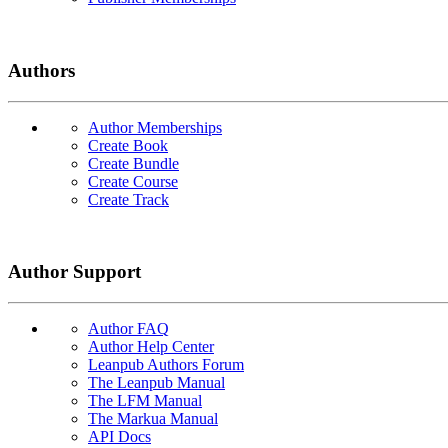
Authors
Author Memberships
Create Book
Create Bundle
Create Course
Create Track
Author Support
Author FAQ
Author Help Center
Leanpub Authors Forum
The Leanpub Manual
The LFM Manual
The Markua Manual
API Docs