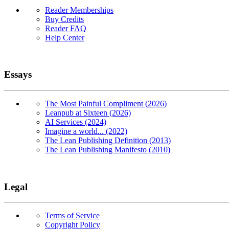
Reader Memberships
Buy Credits
Reader FAQ
Help Center
Essays
The Most Painful Compliment (2026)
Leanpub at Sixteen (2026)
AI Services (2024)
Imagine a world... (2022)
The Lean Publishing Definition (2013)
The Lean Publishing Manifesto (2010)
Legal
Terms of Service
Copyright Policy