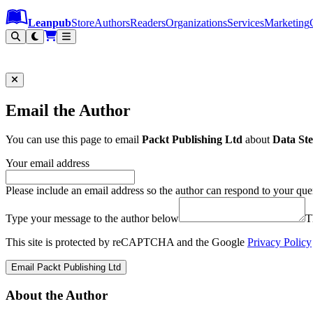
Leanpub Header
Leanpub Navigation
Skip to main content
Go to Leanpub.com
Leanpub
Store
Authors
Readers
Organizations
Services
Marketing
Email the Author
You can use this page to email
Packt Publishing Ltd
about
Data Ste
Your email address
Please include an email address so the author can respond to your que
Type your message to the author below
T
This site is protected by reCAPTCHA and the Google
Privacy Policy
Email Packt Publishing Ltd
About the Author