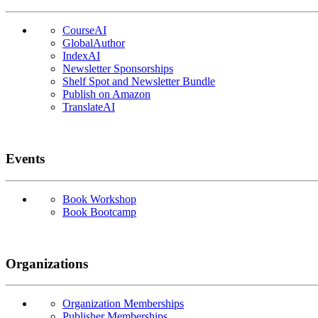
CourseAI
GlobalAuthor
IndexAI
Newsletter Sponsorships
Shelf Spot and Newsletter Bundle
Publish on Amazon
TranslateAI
Events
Book Workshop
Book Bootcamp
Organizations
Organization Memberships
Publisher Memberships