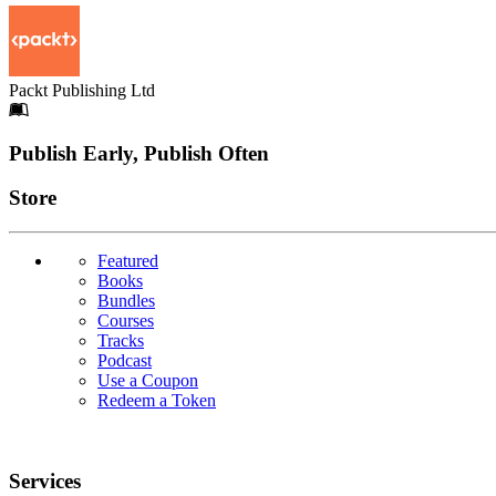
Packt Publishing Ltd
Footer
Publish Early, Publish Often
Links
Store
Featured
Books
Bundles
Courses
Tracks
Podcast
Use a Coupon
Redeem a Token
Services