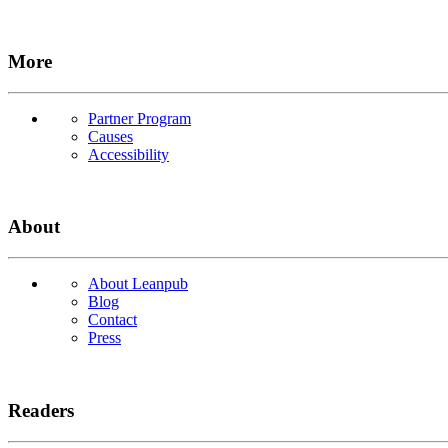
More
Partner Program
Causes
Accessibility
About
About Leanpub
Blog
Contact
Press
Readers