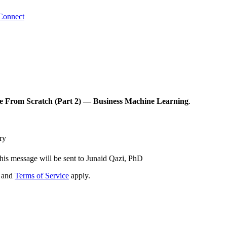
Connect
e From Scratch (Part 2) — Business Machine Learning
.
ry
his message will be sent to Junaid Qazi, PhD
and
Terms of Service
apply.