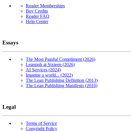
Reader Memberships
Buy Credits
Reader FAQ
Help Center
Essays
The Most Painful Compliment (2026)
Leanpub at Sixteen (2026)
AI Services (2024)
Imagine a world... (2022)
The Lean Publishing Definition (2013)
The Lean Publishing Manifesto (2010)
Legal
Terms of Service
Copyright Policy