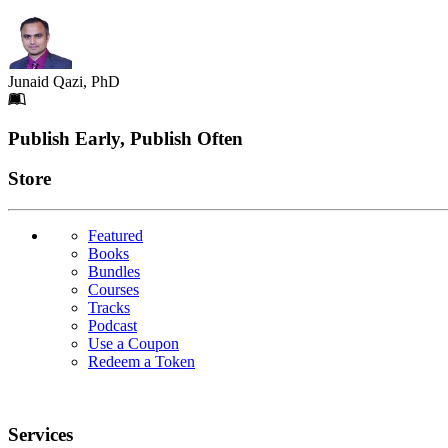
Junaid Qazi, PhD
Footer
Publish Early, Publish Often
Links
Store
Featured
Books
Bundles
Courses
Tracks
Podcast
Use a Coupon
Redeem a Token
Services