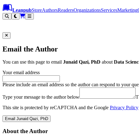
Leanpub Header
Leanpub Navigation
Skip to main content
Go to Leanpub.com
Leanpub
Store
Authors
Readers
Organizations
Services
Marketing
Email the Author
You can use this page to email
Junaid Qazi, PhD
about
Data Scienc
Your email address
Please include an email address so the author can respond to your que
Type your message to the author below
T
This site is protected by reCAPTCHA and the Google
Privacy Policy
Email Junaid Qazi, PhD
About the Author