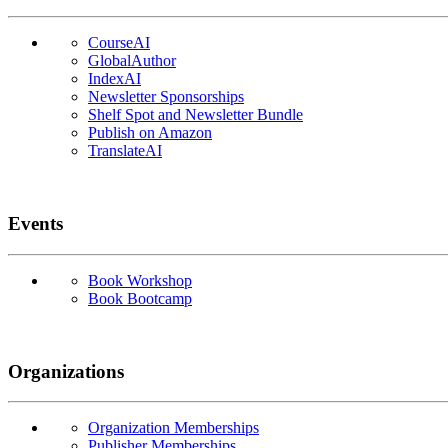
CourseAI
GlobalAuthor
IndexAI
Newsletter Sponsorships
Shelf Spot and Newsletter Bundle
Publish on Amazon
TranslateAI
Events
Book Workshop
Book Bootcamp
Organizations
Organization Memberships
Publisher Memberships