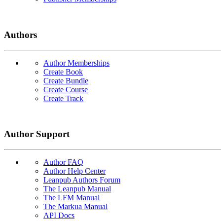
Authors
Author Memberships
Create Book
Create Bundle
Create Course
Create Track
Author Support
Author FAQ
Author Help Center
Leanpub Authors Forum
The Leanpub Manual
The LFM Manual
The Markua Manual
API Docs