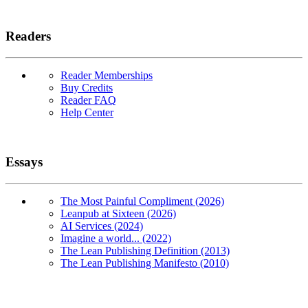
Readers
Reader Memberships
Buy Credits
Reader FAQ
Help Center
Essays
The Most Painful Compliment (2026)
Leanpub at Sixteen (2026)
AI Services (2024)
Imagine a world... (2022)
The Lean Publishing Definition (2013)
The Lean Publishing Manifesto (2010)