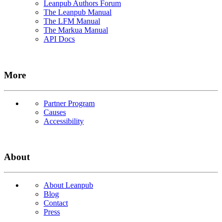
Leanpub Authors Forum
The Leanpub Manual
The LFM Manual
The Markua Manual
API Docs
More
Partner Program
Causes
Accessibility
About
About Leanpub
Blog
Contact
Press