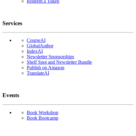
Redeem a Token
Services
CourseAI
GlobalAuthor
IndexAI
Newsletter Sponsorships
Shelf Spot and Newsletter Bundle
Publish on Amazon
TranslateAI
Events
Book Workshop
Book Bootcamp