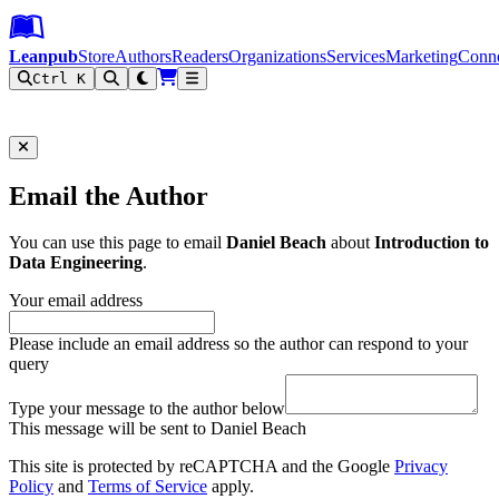
Leanpub Header
Leanpub Navigation
Skip to main content
Go to Leanpub.com
Leanpub
Store
Authors
Readers
Organizations
Services
Marketing
Conn
Ctrl K
Filter
Email the Author
You can use this page to email
Daniel Beach
about
Introduction to
Data Engineering
.
Your email address
Please include an email address so the author can respond to your
query
Type your message to the author below
This message will be sent to Daniel Beach
This site is protected by reCAPTCHA and the Google
Privacy
Policy
and
Terms of Service
apply.