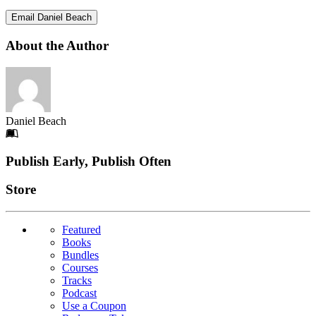
Email Daniel Beach
About the Author
Daniel Beach
Footer
Publish Early, Publish Often
Links
Store
Featured
Books
Bundles
Courses
Tracks
Podcast
Use a Coupon