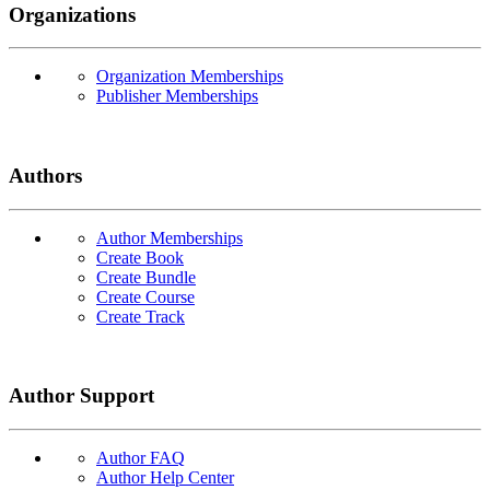
Organizations
Organization Memberships
Publisher Memberships
Authors
Author Memberships
Create Book
Create Bundle
Create Course
Create Track
Author Support
Author FAQ
Author Help Center