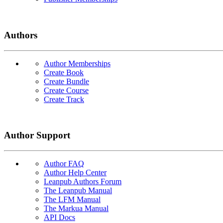
Authors
Author Memberships
Create Book
Create Bundle
Create Course
Create Track
Author Support
Author FAQ
Author Help Center
Leanpub Authors Forum
The Leanpub Manual
The LFM Manual
The Markua Manual
API Docs