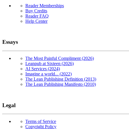
Reader Memberships
Buy Credits
Reader FAQ
Help Center
Essays
The Most Painful Compliment (2026)
Leanpub at Sixteen (2026)
AI Services (2024)
Imagine a world... (2022)
The Lean Publishing Definition (2013)
The Lean Publishing Manifesto (2010)
Legal
Terms of Service
Copyright Policy