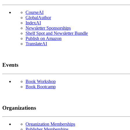
CourseAI
GlobalAuthor
IndexAI
Newsletter Sponsorships
Shelf Spot and Newsletter Bundle
Publish on Amazon
TranslateAI
Events
Book Workshop
Book Bootcamp
Organizations
Organization Memberships
Publisher Memberships