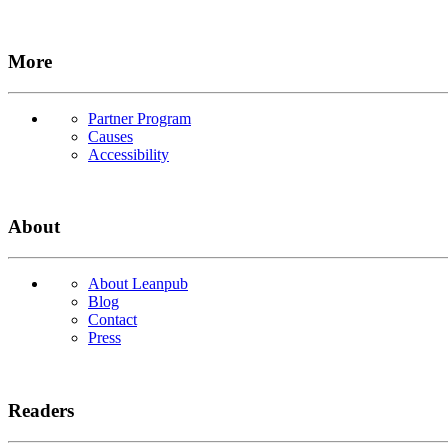
More
Partner Program
Causes
Accessibility
About
About Leanpub
Blog
Contact
Press
Readers