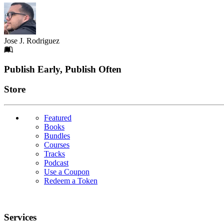
Jose J. Rodriguez
Footer
Publish Early, Publish Often
Links
Store
Featured
Books
Bundles
Courses
Tracks
Podcast
Use a Coupon
Redeem a Token
Services