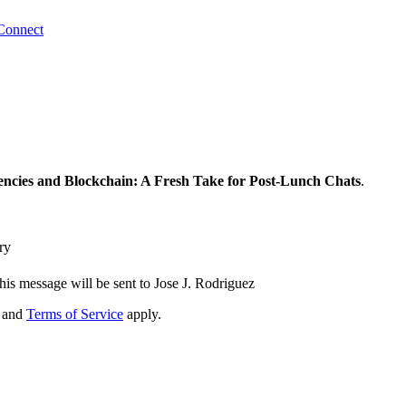
Connect
ncies and Blockchain: A Fresh Take for Post-Lunch Chats
.
ry
his message will be sent to Jose J. Rodriguez
and
Terms of Service
apply.