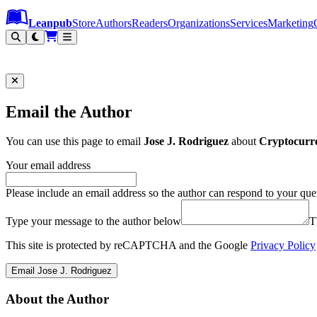
Leanpub Header
Leanpub Navigation
Skip to main content
Go to Leanpub.com
Leanpub
Store
Authors
Readers
Organizations
Services
Marketing
Email the Author
You can use this page to email
Jose J. Rodriguez
about
Cryptocurre
Your email address
Please include an email address so the author can respond to your que
Type your message to the author below
T
This site is protected by reCAPTCHA and the Google
Privacy Policy
Email Jose J. Rodriguez
About the Author