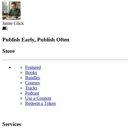
Jamie Glick
Footer
Publish Early, Publish Often
Links
Store
Featured
Books
Bundles
Courses
Tracks
Podcast
Use a Coupon
Redeem a Token
Services