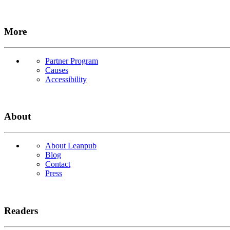
More
Partner Program
Causes
Accessibility
About
About Leanpub
Blog
Contact
Press
Readers