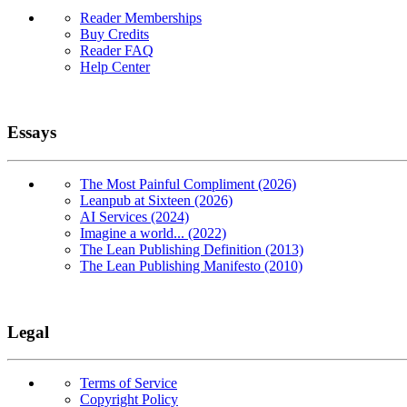
Reader Memberships
Buy Credits
Reader FAQ
Help Center
Essays
The Most Painful Compliment (2026)
Leanpub at Sixteen (2026)
AI Services (2024)
Imagine a world... (2022)
The Lean Publishing Definition (2013)
The Lean Publishing Manifesto (2010)
Legal
Terms of Service
Copyright Policy