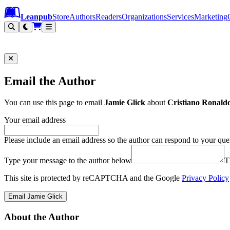
Leanpub Header
Leanpub Navigation
Skip to main content
Go to Leanpub.com
Leanpub
Store
Authors
Readers
Organizations
Services
Marketing
Email the Author
You can use this page to email
Jamie Glick
about
Cristiano Ronaldo
Your email address
Please include an email address so the author can respond to your que
Type your message to the author below
T
This site is protected by reCAPTCHA and the Google
Privacy Policy
Email Jamie Glick
About the Author