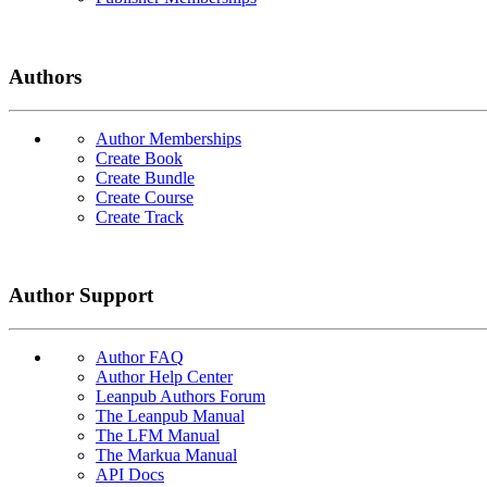
Authors
Author Memberships
Create Book
Create Bundle
Create Course
Create Track
Author Support
Author FAQ
Author Help Center
Leanpub Authors Forum
The Leanpub Manual
The LFM Manual
The Markua Manual
API Docs