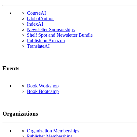
CourseAI
GlobalAuthor
IndexAI
Newsletter Sponsorships
Shelf Spot and Newsletter Bundle
Publish on Amazon
TranslateAI
Events
Book Workshop
Book Bootcamp
Organizations
Organization Memberships
Publisher Memberships