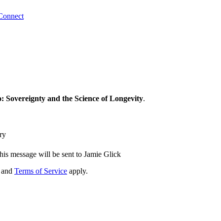
Connect
: Sovereignty and the Science of Longevity
.
ry
his message will be sent to Jamie Glick
and
Terms of Service
apply.