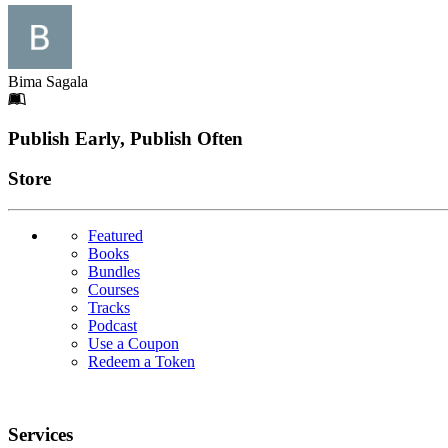
Bima Sagala
Footer
Publish Early, Publish Often
Links
Store
Featured
Books
Bundles
Courses
Tracks
Podcast
Use a Coupon
Redeem a Token
Services