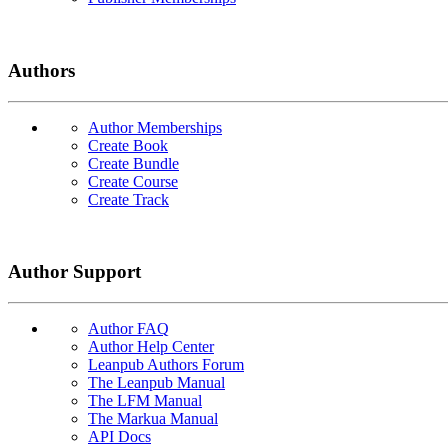
Authors
Author Memberships
Create Book
Create Bundle
Create Course
Create Track
Author Support
Author FAQ
Author Help Center
Leanpub Authors Forum
The Leanpub Manual
The LFM Manual
The Markua Manual
API Docs