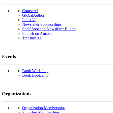
CourseAI
GlobalAuthor
IndexAI
Newsletter Sponsorships
Shelf Spot and Newsletter Bundle
Publish on Amazon
TranslateAI
Events
Book Workshop
Book Bootcamp
Organizations
Organization Memberships
Publisher Memberships