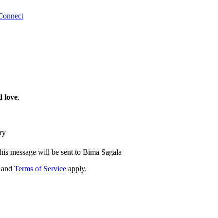
Connect
 love
.
ry
his message will be sent to Bima Sagala
and
Terms of Service
apply.