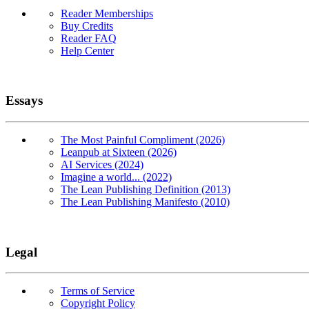
Reader Memberships
Buy Credits
Reader FAQ
Help Center
Essays
The Most Painful Compliment (2026)
Leanpub at Sixteen (2026)
AI Services (2024)
Imagine a world... (2022)
The Lean Publishing Definition (2013)
The Lean Publishing Manifesto (2010)
Legal
Terms of Service
Copyright Policy