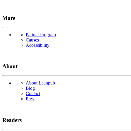
More
Partner Program
Causes
Accessibility
About
About Leanpub
Blog
Contact
Press
Readers