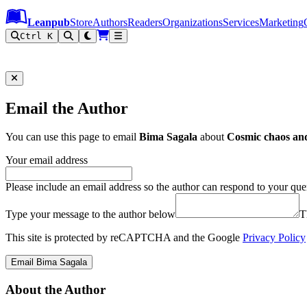
Leanpub Header
Leanpub Navigation
Skip to main content
Go to Leanpub.com
Leanpub
Store
Authors
Readers
Organizations
Services
Marketing
Ctrl K
Email the Author
You can use this page to email
Bima Sagala
about
Cosmic chaos and
Your email address
Please include an email address so the author can respond to your que
Type your message to the author below
T
This site is protected by reCAPTCHA and the Google
Privacy Policy
Email Bima Sagala
About the Author