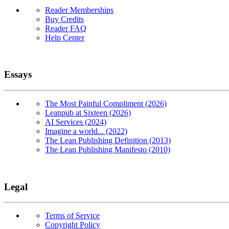
Reader Memberships
Buy Credits
Reader FAQ
Help Center
Essays
The Most Painful Compliment (2026)
Leanpub at Sixteen (2026)
AI Services (2024)
Imagine a world... (2022)
The Lean Publishing Definition (2013)
The Lean Publishing Manifesto (2010)
Legal
Terms of Service
Copyright Policy