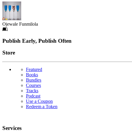
Ojewale Funmilola
Footer
Publish Early, Publish Often
Links
Store
Featured
Books
Bundles
Courses
Tracks
Podcast
Use a Coupon
Redeem a Token
Services