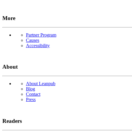
More
Partner Program
Causes
Accessibility
About
About Leanpub
Blog
Contact
Press
Readers