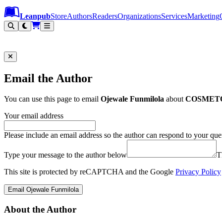
Leanpub Header
Leanpub Navigation
Skip to main content
Go to Leanpub.com
Leanpub
Store
Authors
Readers
Organizations
Services
Marketing
Email the Author
You can use this page to email
Ojewale Funmilola
about
COSMET
Your email address
Please include an email address so the author can respond to your que
Type your message to the author below
T
This site is protected by reCAPTCHA and the Google
Privacy Policy
Email Ojewale Funmilola
About the Author