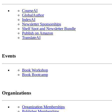
CourseAI
GlobalAuthor
IndexAI
Newsletter Sponsorships
Shelf Spot and Newsletter Bundle
Publish on Amazon
TranslateAI
Events
Book Workshop
Book Bootcamp
Organizations
Organization Memberships
Publisher Memberships