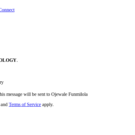
Connect
OLOGY
.
ry
his message will be sent to Ojewale Funmilola
and
Terms of Service
apply.