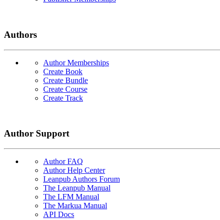
Authors
Author Memberships
Create Book
Create Bundle
Create Course
Create Track
Author Support
Author FAQ
Author Help Center
Leanpub Authors Forum
The Leanpub Manual
The LFM Manual
The Markua Manual
API Docs