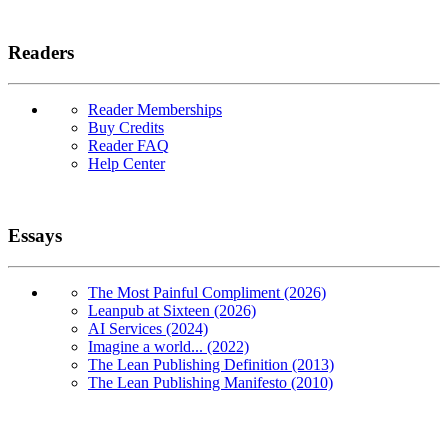
Readers
Reader Memberships
Buy Credits
Reader FAQ
Help Center
Essays
The Most Painful Compliment (2026)
Leanpub at Sixteen (2026)
AI Services (2024)
Imagine a world... (2022)
The Lean Publishing Definition (2013)
The Lean Publishing Manifesto (2010)