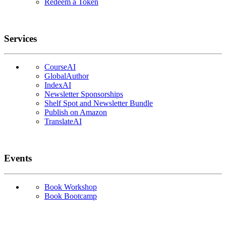
Redeem a Token
Services
CourseAI
GlobalAuthor
IndexAI
Newsletter Sponsorships
Shelf Spot and Newsletter Bundle
Publish on Amazon
TranslateAI
Events
Book Workshop
Book Bootcamp