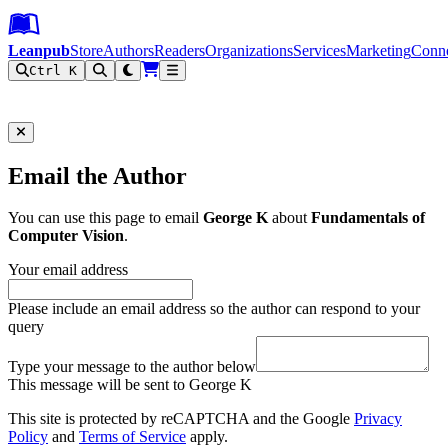
Leanpub Header
Leanpub Navigation
Skip to main content
Go to Leanpub.com
Leanpub
Store
Authors
Readers
Organizations
Services
Marketing
Conn
Ctrl K
Filter
Email the Author
You can use this page to email
George K
about
Fundamentals of
Computer Vision
.
Your email address
Please include an email address so the author can respond to your
query
Type your message to the author below
This message will be sent to George K
This site is protected by reCAPTCHA and the Google
Privacy
Policy
and
Terms of Service
apply.