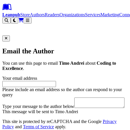
Leanpub Header
Leanpub Navigation
Skip to main content
Go to Leanpub.com
Leanpub
Store
Authors
Readers
Organizations
Services
Marketing
Conn
Filter
Email the Author
You can use this page to email
Timo Andrei
about
Coding to
Excellence
.
Your email address
Please include an email address so the author can respond to your
query
Type your message to the author below
This message will be sent to Timo Andrei
This site is protected by reCAPTCHA and the Google
Privacy
Policy
and
Terms of Service
apply.