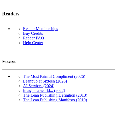
Readers
Reader Memberships
Buy Credits
Reader FAQ
Help Center
Essays
The Most Painful Compliment (2026)
Leanpub at Sixteen (2026)
AI Services (2024)
Imagine a world... (2022)
The Lean Publishing Definition (2013)
The Lean Publishing Manifesto (2010)