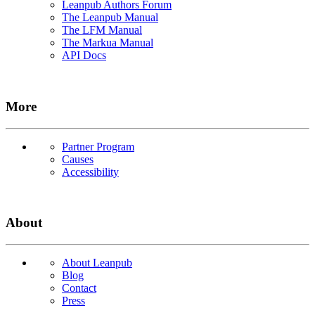
Leanpub Authors Forum
The Leanpub Manual
The LFM Manual
The Markua Manual
API Docs
More
Partner Program
Causes
Accessibility
About
About Leanpub
Blog
Contact
Press