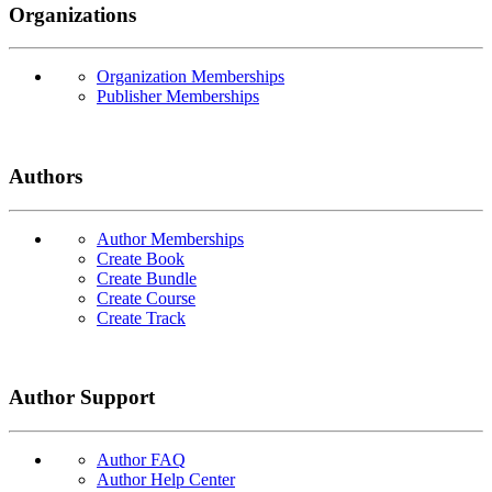
Organizations
Organization Memberships
Publisher Memberships
Authors
Author Memberships
Create Book
Create Bundle
Create Course
Create Track
Author Support
Author FAQ
Author Help Center