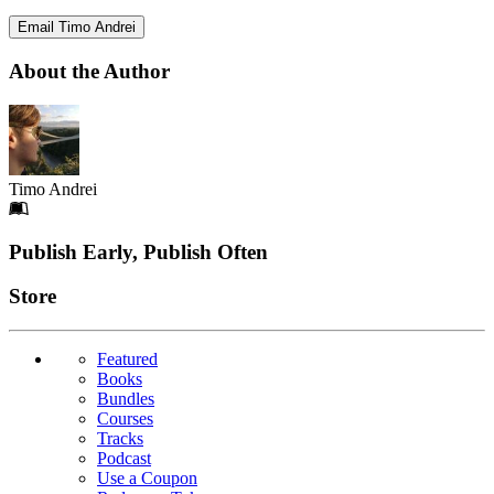
Email Timo Andrei
About the Author
Timo Andrei
Footer
Publish Early, Publish Often
Links
Store
Featured
Books
Bundles
Courses
Tracks
Podcast
Use a Coupon