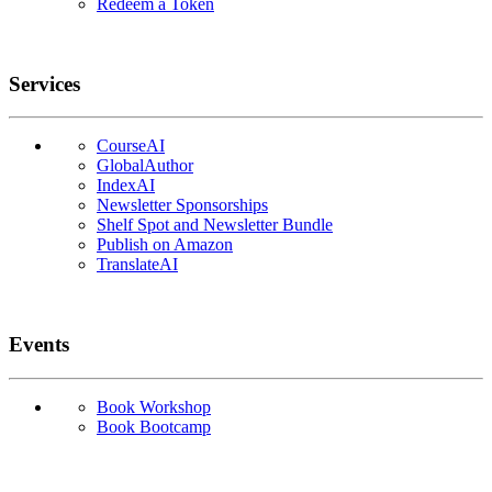
Redeem a Token
Services
CourseAI
GlobalAuthor
IndexAI
Newsletter Sponsorships
Shelf Spot and Newsletter Bundle
Publish on Amazon
TranslateAI
Events
Book Workshop
Book Bootcamp