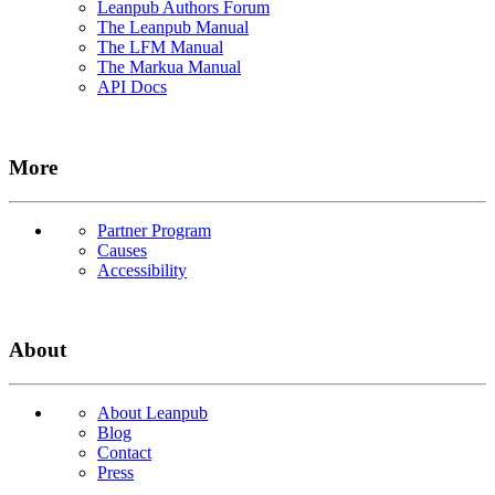
Leanpub Authors Forum
The Leanpub Manual
The LFM Manual
The Markua Manual
API Docs
More
Partner Program
Causes
Accessibility
About
About Leanpub
Blog
Contact
Press