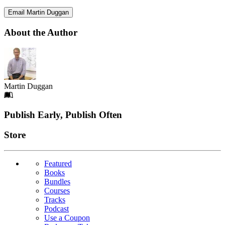
Email Martin Duggan
About the Author
Martin Duggan
Footer
Publish Early, Publish Often
Links
Store
Featured
Books
Bundles
Courses
Tracks
Podcast
Use a Coupon