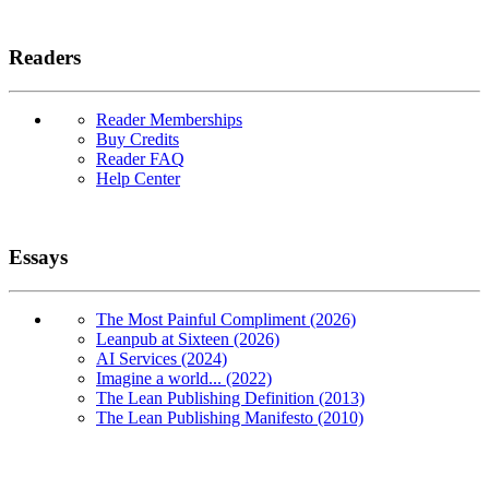
Readers
Reader Memberships
Buy Credits
Reader FAQ
Help Center
Essays
The Most Painful Compliment (2026)
Leanpub at Sixteen (2026)
AI Services (2024)
Imagine a world... (2022)
The Lean Publishing Definition (2013)
The Lean Publishing Manifesto (2010)