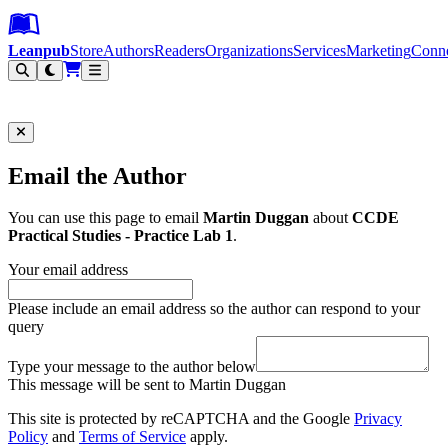
Leanpub Header
Leanpub Navigation
Skip to main content
Go to Leanpub.com
Leanpub
Store
Authors
Readers
Organizations
Services
Marketing
Conn
Filter
Email the Author
You can use this page to email
Martin Duggan
about
CCDE
Practical Studies - Practice Lab 1
.
Your email address
Please include an email address so the author can respond to your
query
Type your message to the author below
This message will be sent to Martin Duggan
This site is protected by reCAPTCHA and the Google
Privacy
Policy
and
Terms of Service
apply.