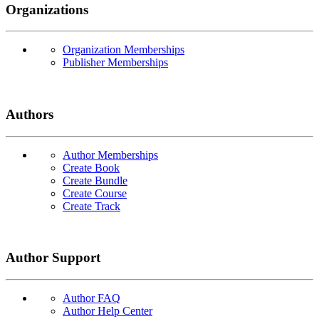
Organizations
Organization Memberships
Publisher Memberships
Authors
Author Memberships
Create Book
Create Bundle
Create Course
Create Track
Author Support
Author FAQ
Author Help Center