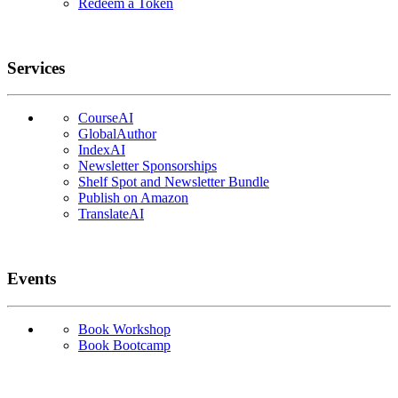
Redeem a Token
Services
CourseAI
GlobalAuthor
IndexAI
Newsletter Sponsorships
Shelf Spot and Newsletter Bundle
Publish on Amazon
TranslateAI
Events
Book Workshop
Book Bootcamp